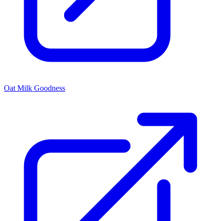
Oat Milk Goodness