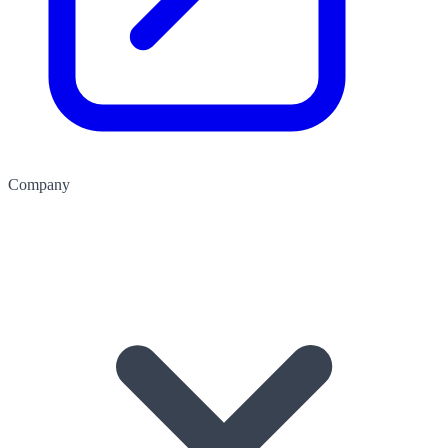
Company