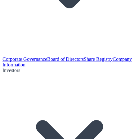
Corporate Governance
Board of Directors
Share Registry
Company
Information
Investors