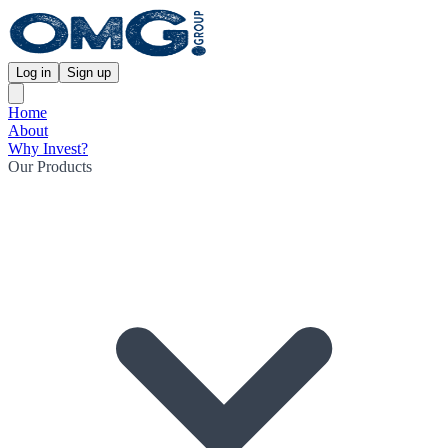
Log in
Sign up
Home
About
Why Invest?
Our Products