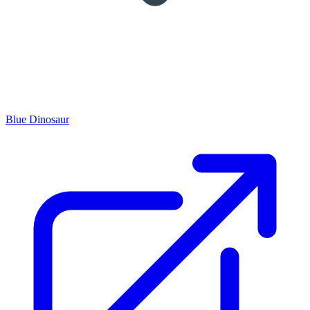
Blue Dinosaur