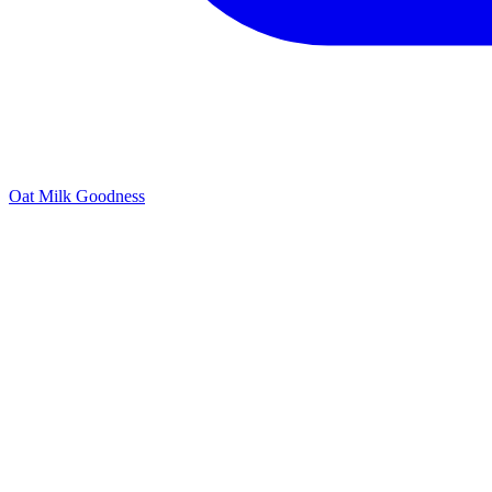
Oat Milk Goodness