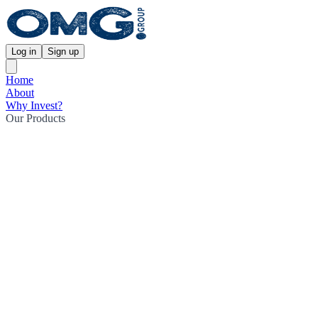
Log in
Sign up
Home
About
Why Invest?
Our Products