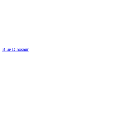
Blue Dinosaur