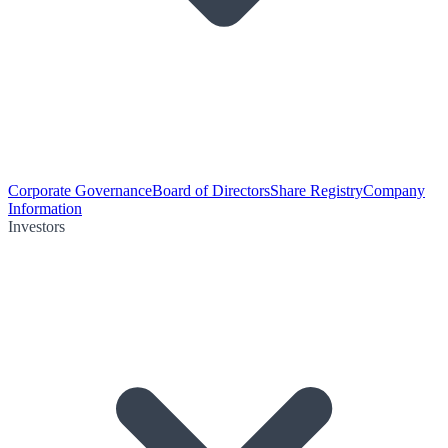
Corporate Governance
Board of Directors
Share Registry
Company
Information
Investors