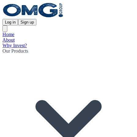
Log in
Sign up
Home
About
Why Invest?
Our Products