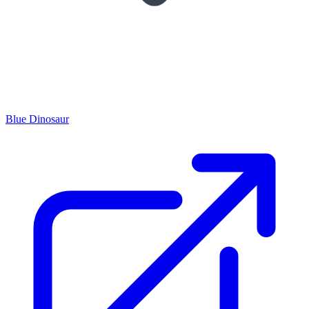
Blue Dinosaur