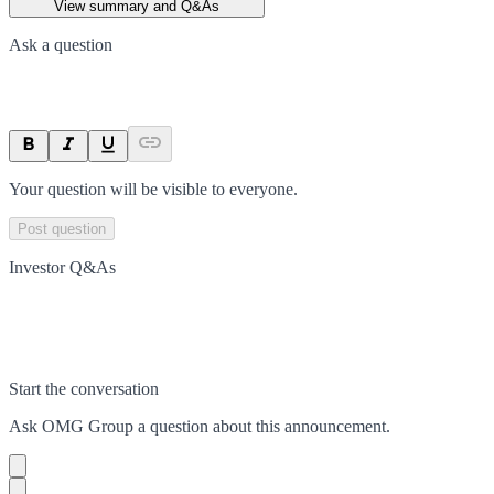
View summary and Q&As
Ask a question
Your question will be visible to everyone.
Post question
Investor Q&As
Start the conversation
Ask
OMG Group
a question about this
announcement
.