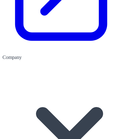
Company