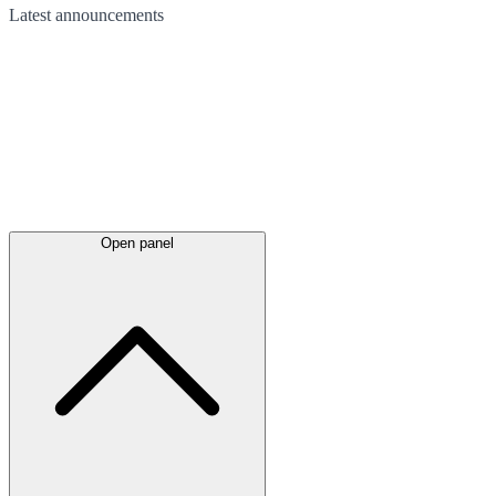
Latest
announcements
Open panel