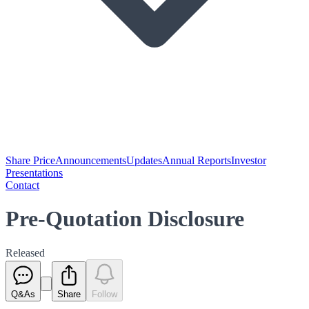
Share Price
Announcements
Updates
Annual Reports
Investor
Presentations
Contact
Pre-Quotation Disclosure
Released
Q&As
Share
Follow