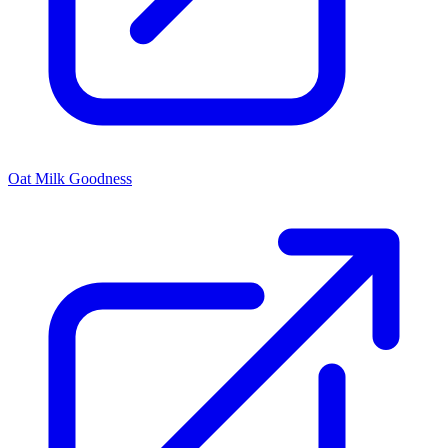
Oat Milk Goodness