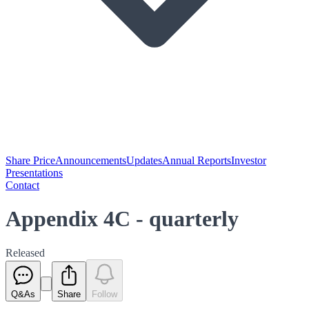
Share Price
Announcements
Updates
Annual Reports
Investor
Presentations
Contact
Appendix 4C - quarterly
Released
Q&As
Share
Follow