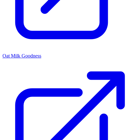
Oat Milk Goodness