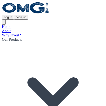
Log in
Sign up
Home
About
Why Invest?
Our Products