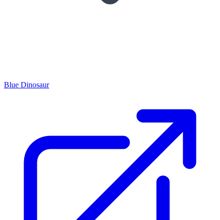
Blue Dinosaur