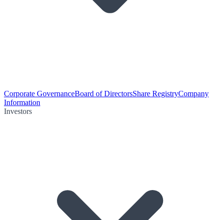
Corporate Governance
Board of Directors
Share Registry
Company
Information
Investors