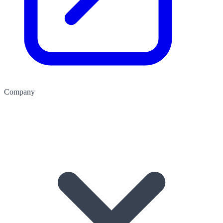
Company