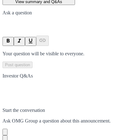
View summary and Q&As
Ask a question
Your question will be visible to everyone.
Post question
Investor Q&As
Start the conversation
Ask
OMG Group
a question about this
announcement
.