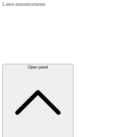
Latest
announcements
Open panel