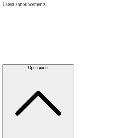
Latest
announcements
Open panel