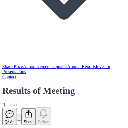
Share Price
Announcements
Updates
Annual Reports
Investor
Presentations
Contact
Results of Meeting
Released
Q&As
Share
Follow