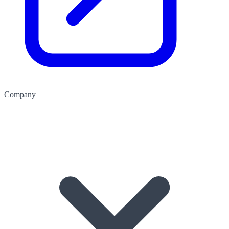
Company