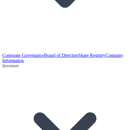
Corporate Governance
Board of Directors
Share Registry
Company
Information
Investors