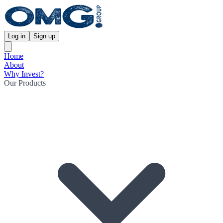
Log in
Sign up
Home
About
Why Invest?
Our Products