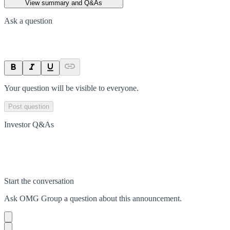
View summary and Q&As
Ask a question
Your question will be visible to everyone.
Post question
Investor Q&As
Start the conversation
Ask
OMG Group
a question about this
announcement
.