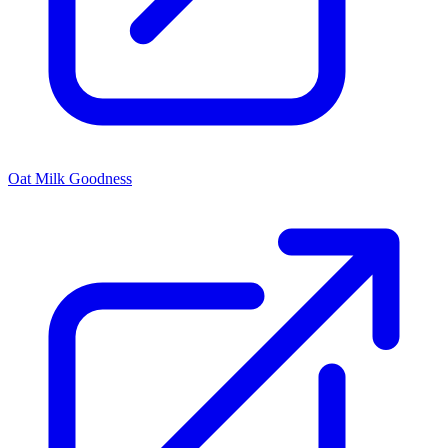
Oat Milk Goodness