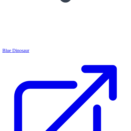
Blue Dinosaur