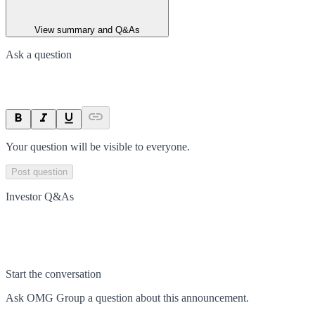
View summary and Q&As
Ask a question
Your question will be visible to everyone.
Post question
Investor Q&As
Start the conversation
Ask
OMG Group
a question about this
announcement
.