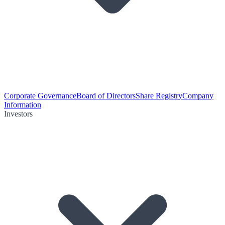
Corporate Governance
Board of Directors
Share Registry
Company
Information
Investors