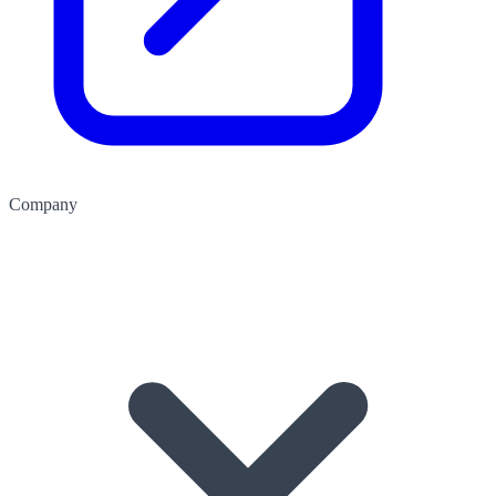
Company