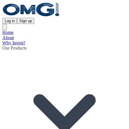
Log in
Sign up
Home
About
Why Invest?
Our Products