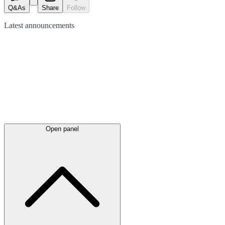
Q&As
Share
Follow
Latest
announcements
Open panel