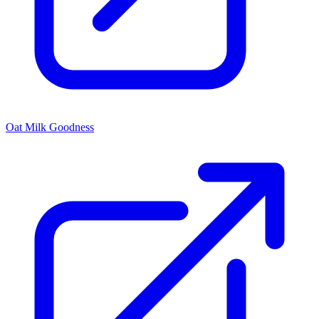
Oat Milk Goodness