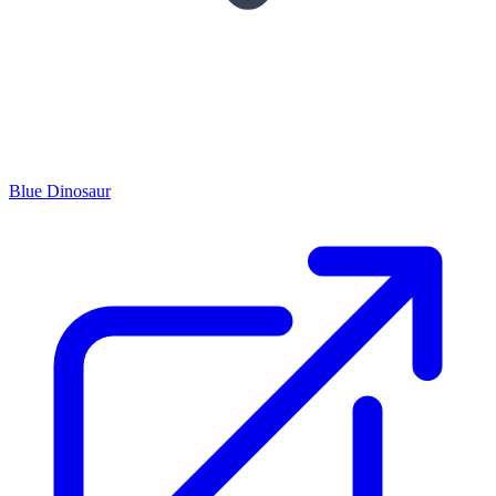
Blue Dinosaur