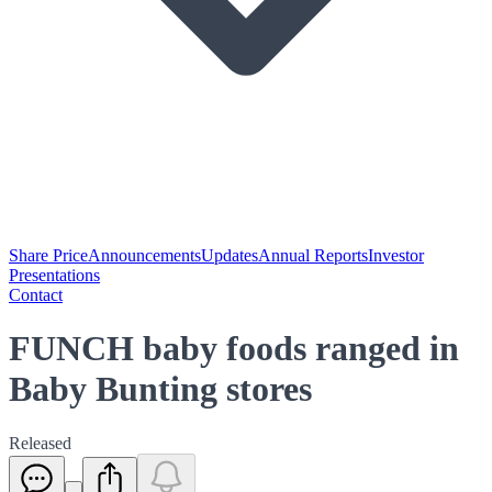
Share Price
Announcements
Updates
Annual Reports
Investor
Presentations
Contact
FUNCH baby foods ranged in
Baby Bunting stores
Released