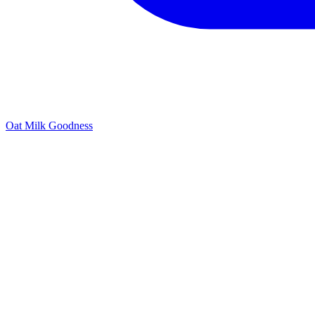
Oat Milk Goodness