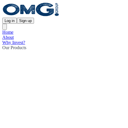
Log in
Sign up
Home
About
Why Invest?
Our Products