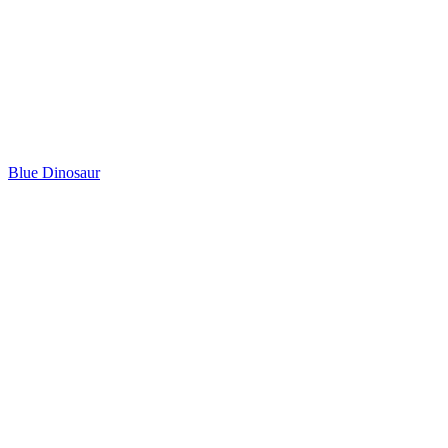
Blue Dinosaur