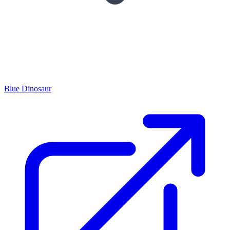
Blue Dinosaur