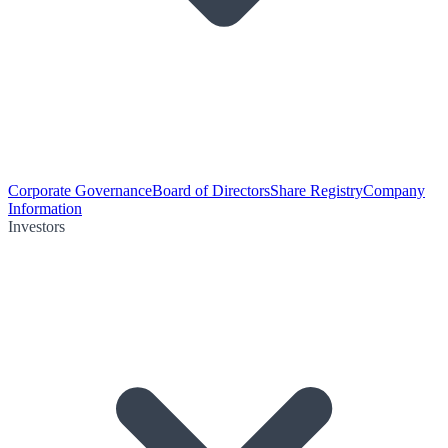
Corporate Governance
Board of Directors
Share Registry
Company
Information
Investors