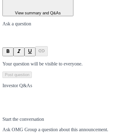
View summary and Q&As
Ask a question
Your question will be visible to everyone.
Post question
Investor Q&As
Start the conversation
Ask
OMG Group
a question about this
announcement
.