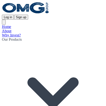
Log in
Sign up
Home
About
Why Invest?
Our Products