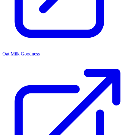
Oat Milk Goodness