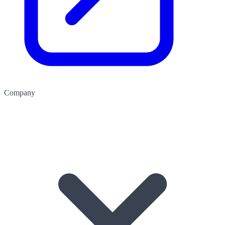
Company