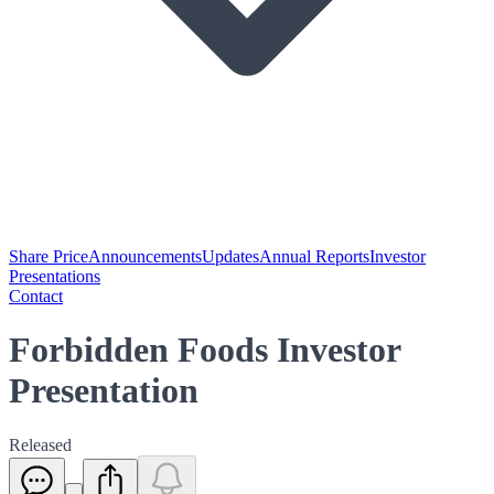
Share Price
Announcements
Updates
Annual Reports
Investor
Presentations
Contact
Forbidden Foods Investor
Presentation
Released