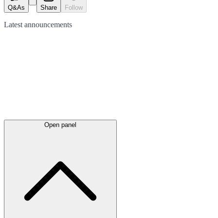
Q&As
Share
Follow
Latest
announcements
Open panel