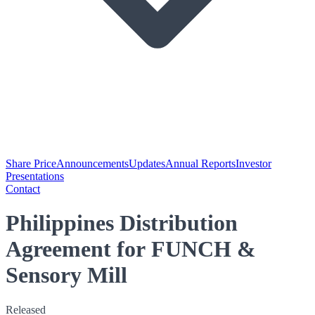
Share Price
Announcements
Updates
Annual Reports
Investor
Presentations
Contact
Philippines Distribution
Agreement for FUNCH &
Sensory Mill
Released