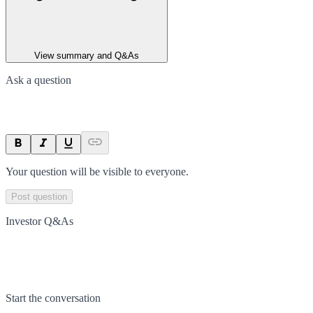
View summary and Q&As
Ask a question
Your question will be visible to everyone.
Post question
Investor Q&As
Start the conversation