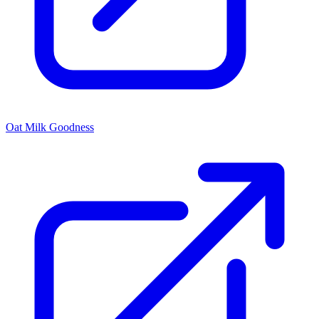
Oat Milk Goodness