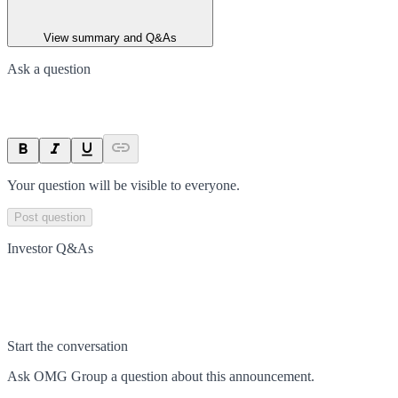
View summary and Q&As
Ask a question
Your question will be visible to everyone.
Post question
Investor Q&As
Start the conversation
Ask
OMG Group
a question about this
announcement
.