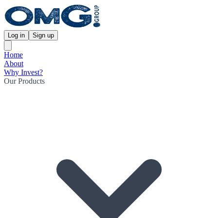
Log in
Sign up
Home
About
Why Invest?
Our Products