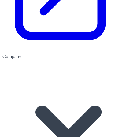
Company