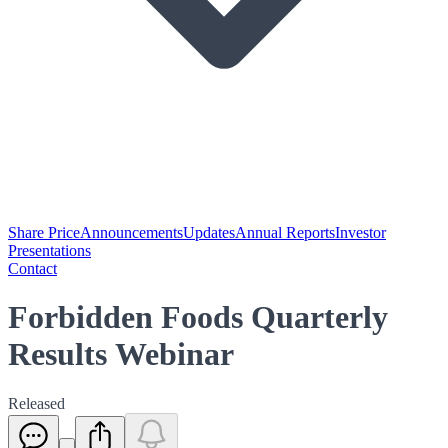
Share Price
Announcements
Updates
Annual Reports
Investor
Presentations
Contact
Forbidden Foods Quarterly
Results Webinar
Released