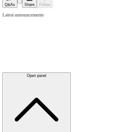
Q&As
Share
Follow
Latest
announcements
Open panel