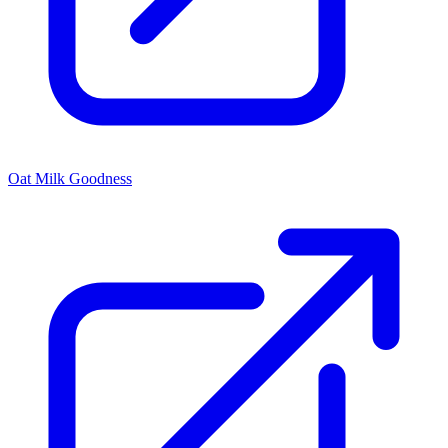
Oat Milk Goodness