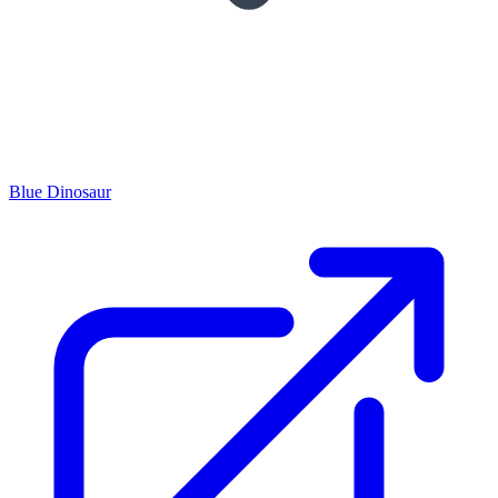
Blue Dinosaur