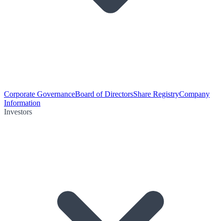
Corporate Governance
Board of Directors
Share Registry
Company
Information
Investors