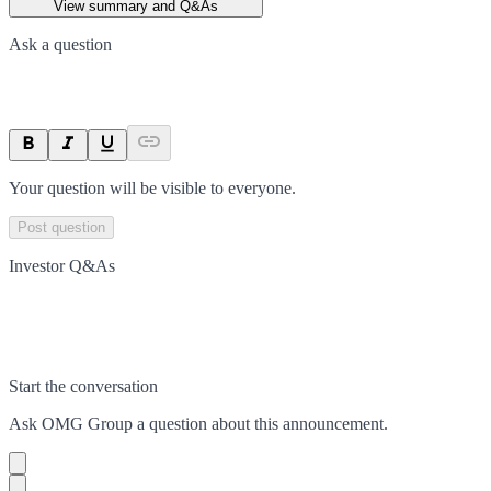
View summary and Q&As
Ask a question
Your question will be visible to everyone.
Post question
Investor Q&As
Start the conversation
Ask
OMG Group
a question about this
announcement
.