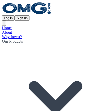
Log in
Sign up
Home
About
Why Invest?
Our Products