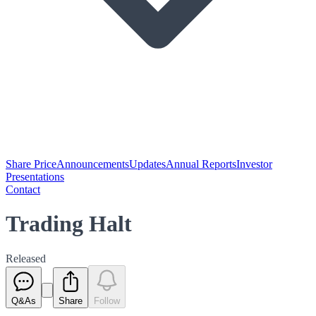
Share Price
Announcements
Updates
Annual Reports
Investor
Presentations
Contact
Trading Halt
Released
Q&As
Share
Follow