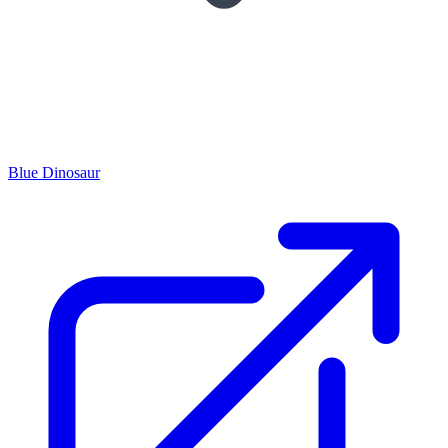
Blue Dinosaur