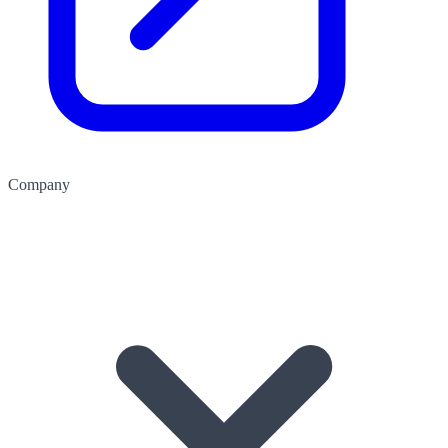
Company