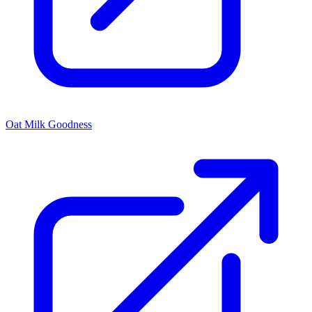
Oat Milk Goodness