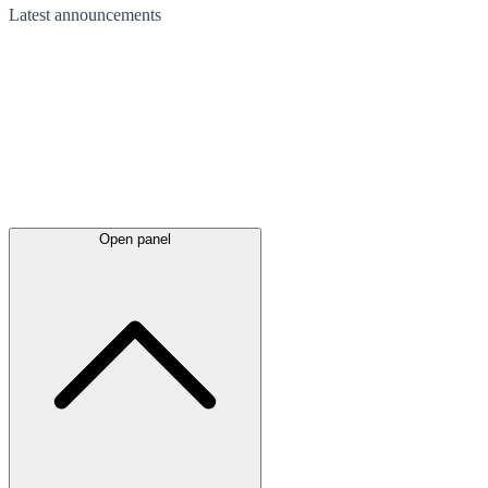
Latest
announcements
Open panel