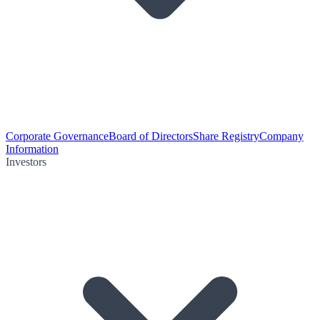
Corporate Governance
Board of Directors
Share Registry
Company
Information
Investors