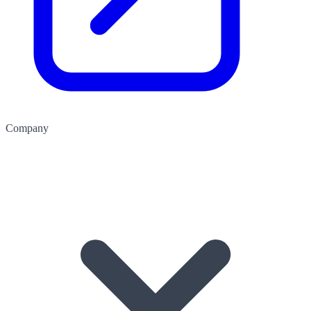
Company