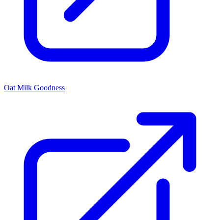
Oat Milk Goodness