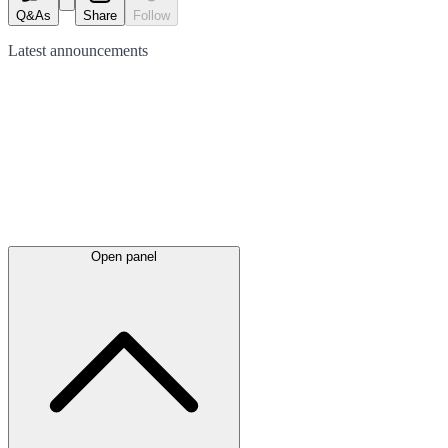
Q&As
Share
Follow
Latest
announcements
Open panel