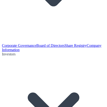
Corporate Governance
Board of Directors
Share Registry
Company
Information
Investors