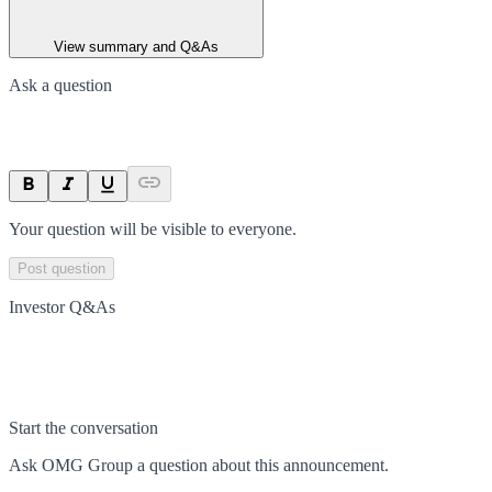
View summary and Q&As
Ask a question
Your question will be visible to everyone.
Post question
Investor Q&As
Start the conversation
Ask
OMG Group
a question about this
announcement
.