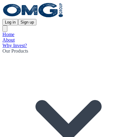
Log in
Sign up
Home
About
Why Invest?
Our Products