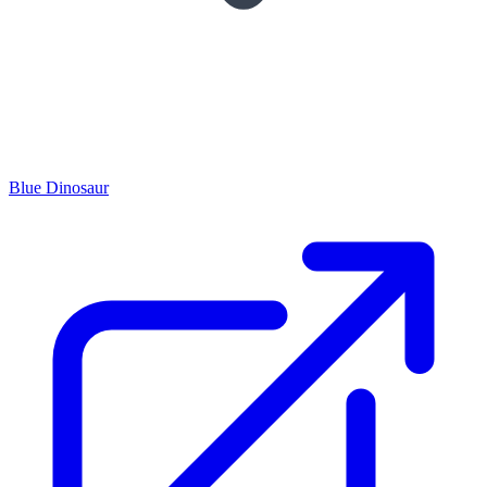
Blue Dinosaur