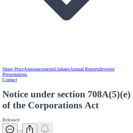
Share Price
Announcements
Updates
Annual Reports
Investor
Presentations
Contact
Notice under section 708A(5)(e)
of the Corporations Act
Released