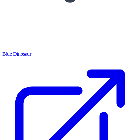
Blue Dinosaur