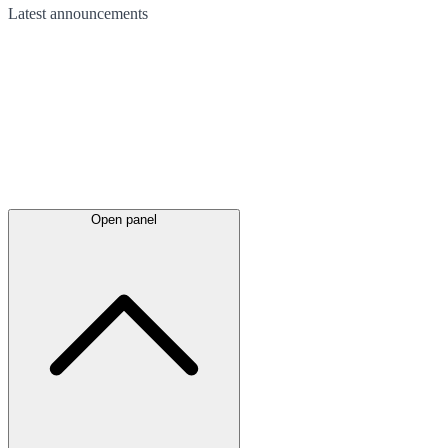
Latest
announcements
Open panel