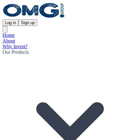
Log in
Sign up
Home
About
Why Invest?
Our Products