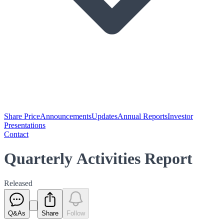
Share Price
Announcements
Updates
Annual Reports
Investor
Presentations
Contact
Quarterly Activities Report
Released
Q&As
Share
Follow