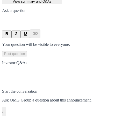
View summary and Q&As
Ask a question
Your question will be visible to everyone.
Post question
Investor Q&As
Start the conversation
Ask
OMG Group
a question about this
announcement
.