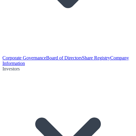
Corporate Governance
Board of Directors
Share Registry
Company
Information
Investors