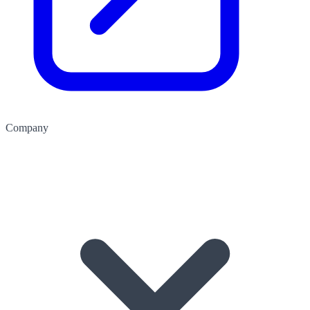
Company