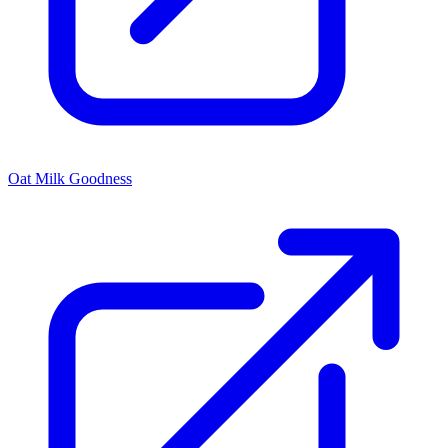
Oat Milk Goodness