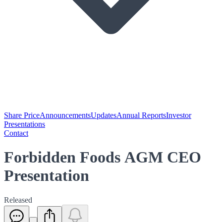
Share Price
Announcements
Updates
Annual Reports
Investor
Presentations
Contact
Forbidden Foods AGM CEO
Presentation
Released