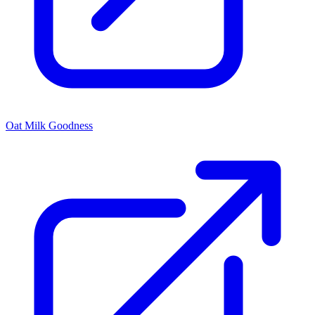
Oat Milk Goodness