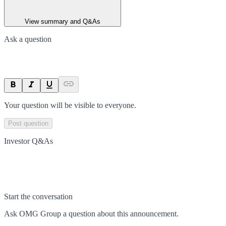
View summary and Q&As
Ask a question
Your question will be visible to everyone.
Post question
Investor Q&As
Start the conversation
Ask
OMG Group
a question about this
announcement
.