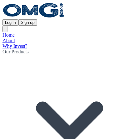
Log in
Sign up
Home
About
Why Invest?
Our Products