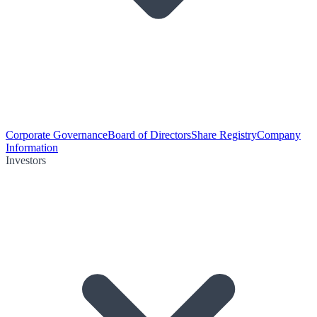
Corporate Governance
Board of Directors
Share Registry
Company
Information
Investors