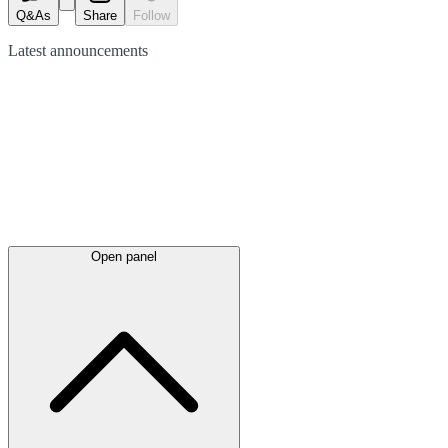
Q&As
Share
Follow
Latest
announcements
Open panel