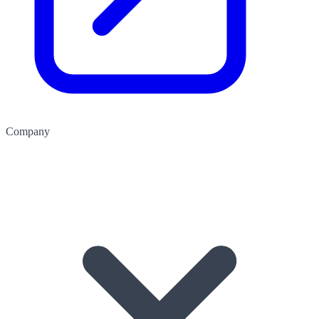
Company