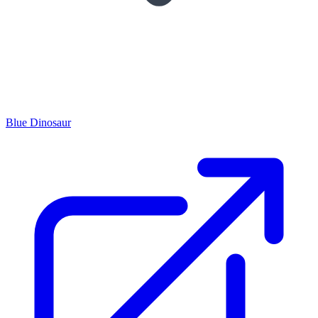
Blue Dinosaur