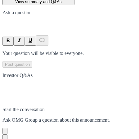
View summary and Q&As
Ask a question
Your question will be visible to everyone.
Post question
Investor Q&As
Start the conversation
Ask
OMG Group
a question about this
announcement
.