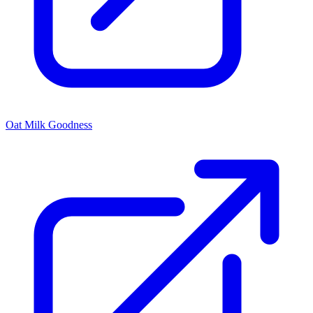
Oat Milk Goodness