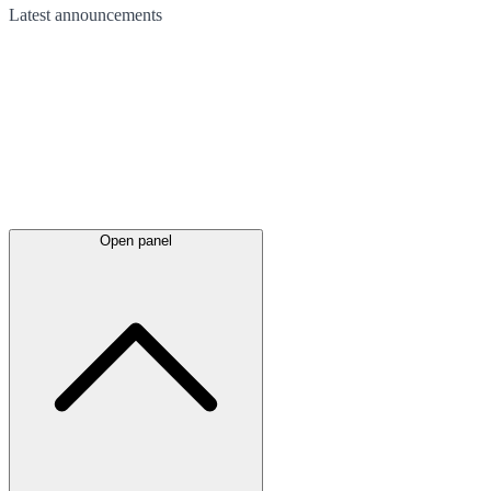
Latest
announcements
Open panel