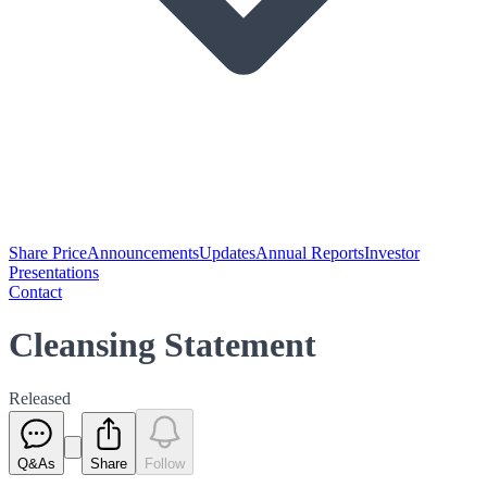
Share Price
Announcements
Updates
Annual Reports
Investor
Presentations
Contact
Cleansing Statement
Released
Q&As
Share
Follow