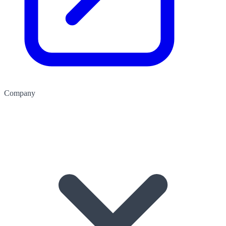
Company