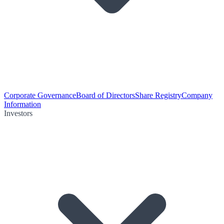
Corporate Governance
Board of Directors
Share Registry
Company
Information
Investors