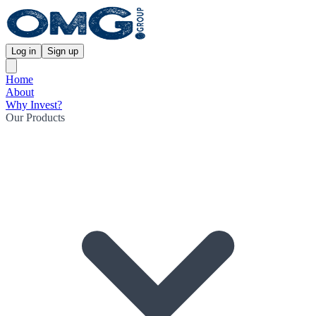
Log in
Sign up
Home
About
Why Invest?
Our Products