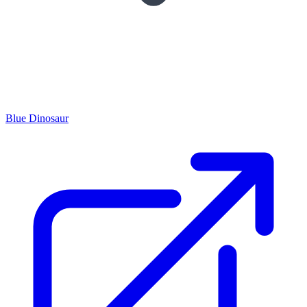
Blue Dinosaur