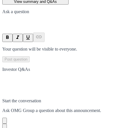
View summary and Q&As
Ask a question
Your question will be visible to everyone.
Post question
Investor Q&As
Start the conversation
Ask
OMG Group
a question about this
announcement
.