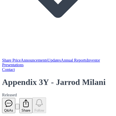
Share Price
Announcements
Updates
Annual Reports
Investor
Presentations
Contact
Appendix 3Y - Jarrod Milani
Released
Q&As
Share
Follow