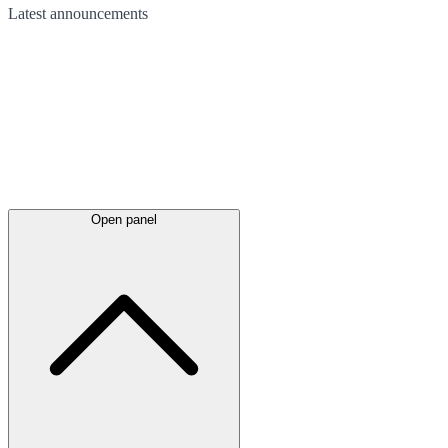
Latest
announcements
Open panel