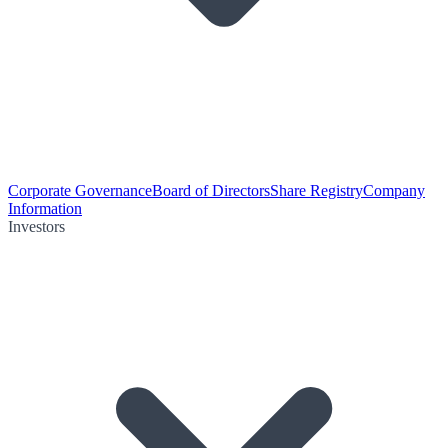
Corporate Governance
Board of Directors
Share Registry
Company
Information
Investors