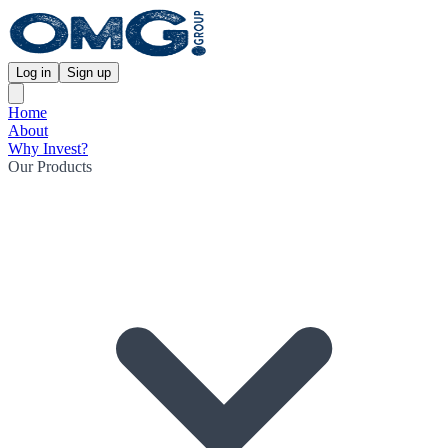
Log in
Sign up
Home
About
Why Invest?
Our Products