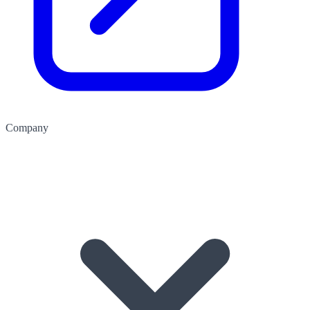
Company