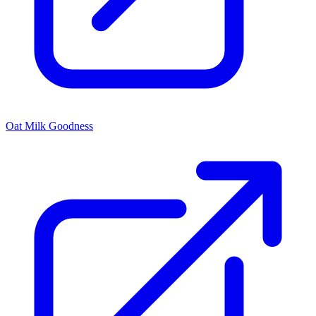
Oat Milk Goodness