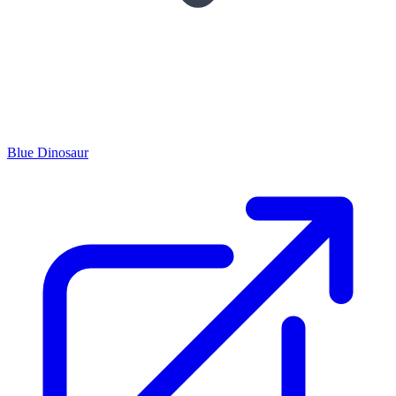
Blue Dinosaur