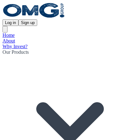
Log in
Sign up
Home
About
Why Invest?
Our Products