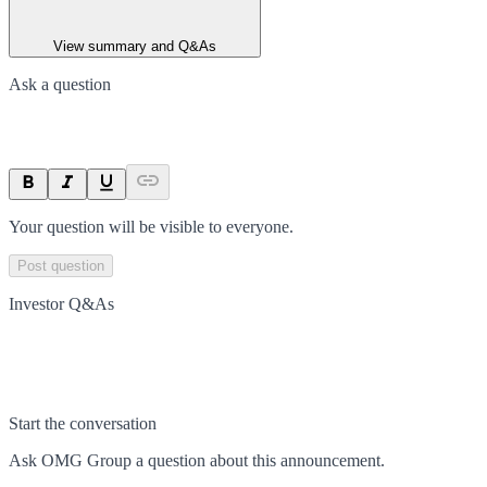
View summary and Q&As
Ask a question
Your question will be visible to everyone.
Post question
Investor Q&As
Start the conversation
Ask
OMG Group
a question about this
announcement
.