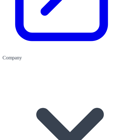
Company