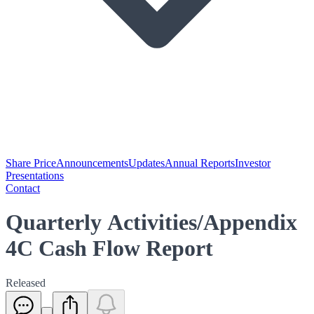
Share Price
Announcements
Updates
Annual Reports
Investor
Presentations
Contact
Quarterly Activities/Appendix
4C Cash Flow Report
Released