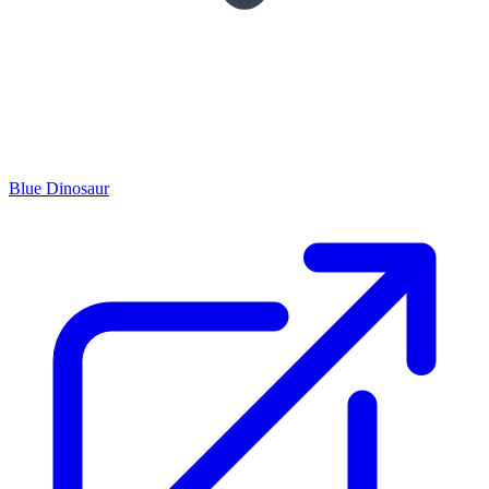
Blue Dinosaur