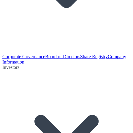
Corporate Governance
Board of Directors
Share Registry
Company
Information
Investors