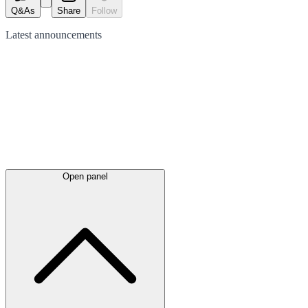
Q&As
Share
Follow
Latest
announcements
Open panel