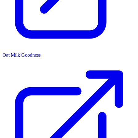
Oat Milk Goodness