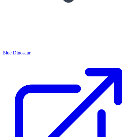
Blue Dinosaur