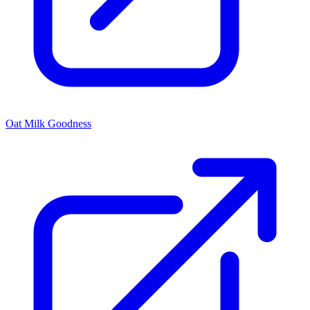
Oat Milk Goodness