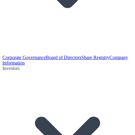
Corporate Governance
Board of Directors
Share Registry
Company
Information
Investors