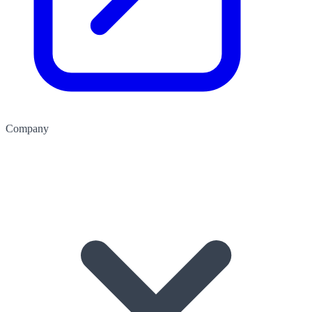
Company