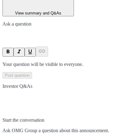
View summary and Q&As
Ask a question
Your question will be visible to everyone.
Post question
Investor Q&As
Start the conversation
Ask
OMG Group
a question about this
announcement
.