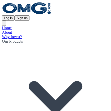
Log in
Sign up
Home
About
Why Invest?
Our Products