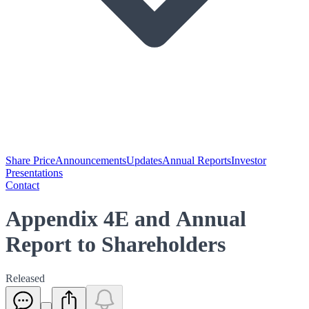
Share Price
Announcements
Updates
Annual Reports
Investor
Presentations
Contact
Appendix 4E and Annual
Report to Shareholders
Released