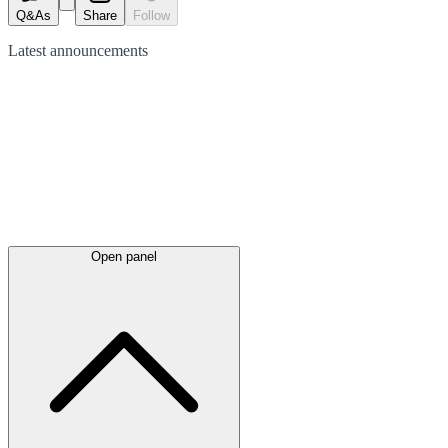
Q&As
Share
Follow
Latest
announcements
Open panel