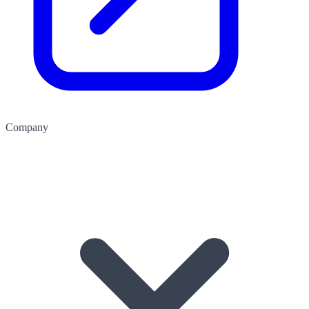
Company