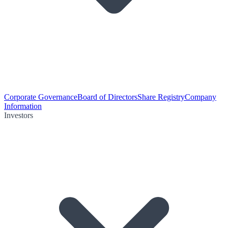
Corporate Governance
Board of Directors
Share Registry
Company
Information
Investors