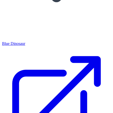
Blue Dinosaur