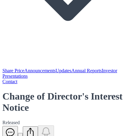
Share Price
Announcements
Updates
Annual Reports
Investor
Presentations
Contact
Change of Director's Interest
Notice
Released