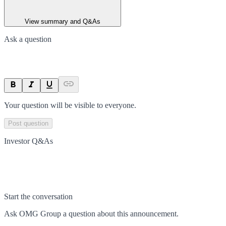
View summary and Q&As
Ask a question
Your question will be visible to everyone.
Post question
Investor Q&As
Start the conversation
Ask
OMG Group
a question about this
announcement
.