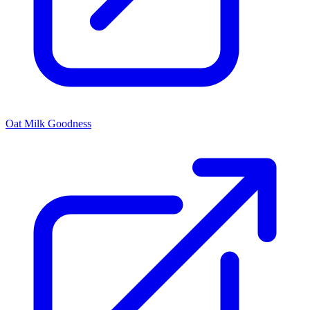
Oat Milk Goodness