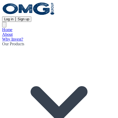
Log in
Sign up
Home
About
Why Invest?
Our Products