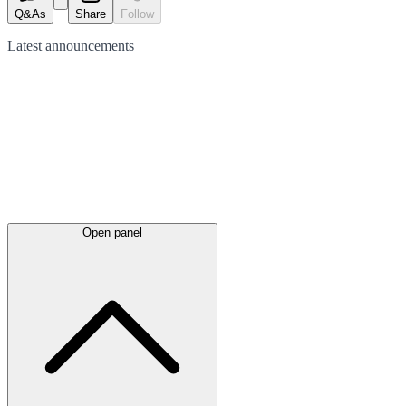
Q&As
Share
Follow
Latest
announcements
Open panel