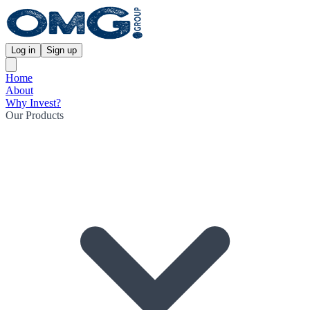
Log in
Sign up
Home
About
Why Invest?
Our Products