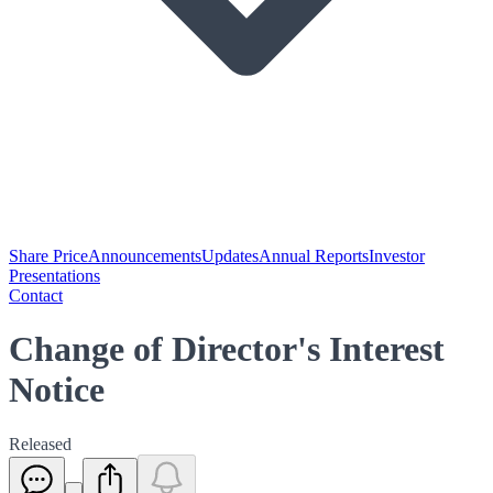
Share Price
Announcements
Updates
Annual Reports
Investor
Presentations
Contact
Change of Director's Interest
Notice
Released