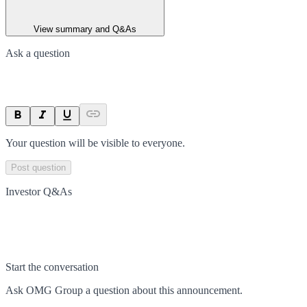
View summary and Q&As
Ask a question
Your question will be visible to everyone.
Post question
Investor Q&As
Start the conversation
Ask
OMG Group
a question about this
announcement
.