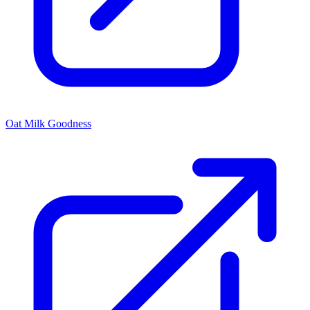
Oat Milk Goodness