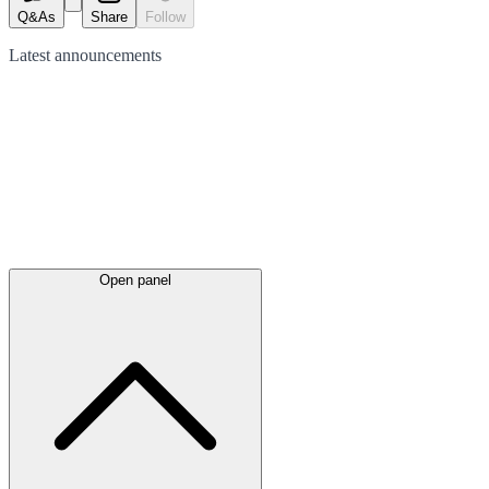
Q&As
Share
Follow
Latest
announcements
Open panel