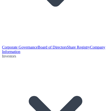
Corporate Governance
Board of Directors
Share Registry
Company
Information
Investors