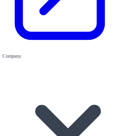
Company