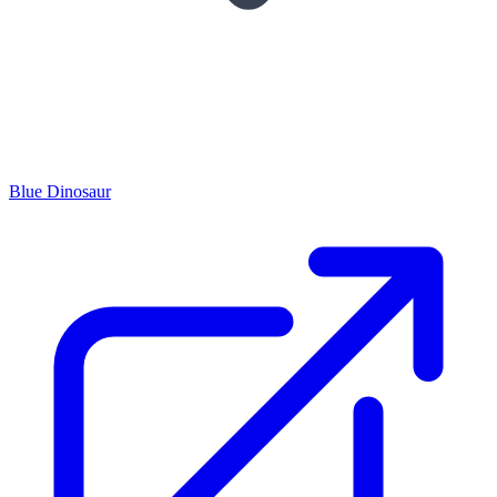
Blue Dinosaur