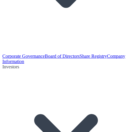
Corporate Governance
Board of Directors
Share Registry
Company
Information
Investors