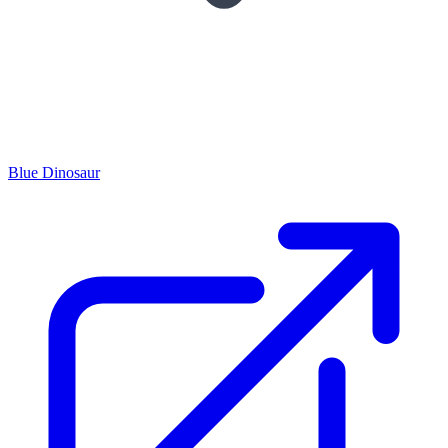
Blue Dinosaur