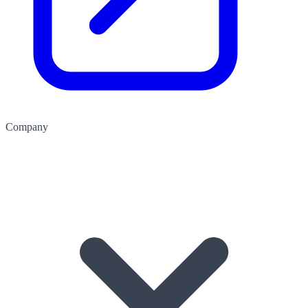
Company