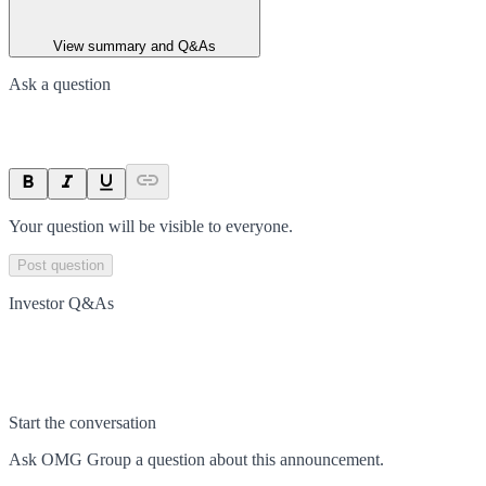
View summary and Q&As
Ask a question
Your question will be visible to everyone.
Post question
Investor Q&As
Start the conversation
Ask
OMG Group
a question about this
announcement
.