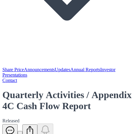
Share Price
Announcements
Updates
Annual Reports
Investor
Presentations
Contact
Quarterly Activities / Appendix
4C Cash Flow Report
Released