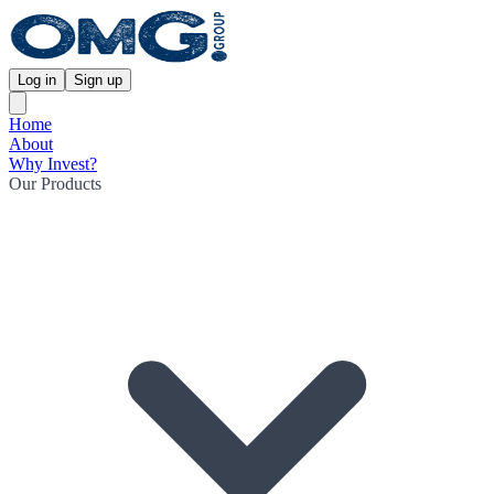
Log in
Sign up
Home
About
Why Invest?
Our Products