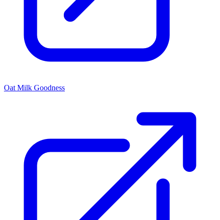
Oat Milk Goodness