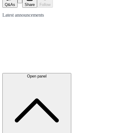
Q&As
Share
Follow
Latest
announcements
Open panel