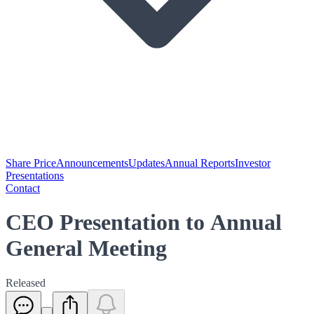
Share Price
Announcements
Updates
Annual Reports
Investor
Presentations
Contact
CEO Presentation to Annual
General Meeting
Released