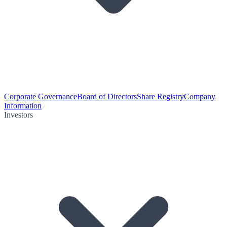
Corporate Governance
Board of Directors
Share Registry
Company
Information
Investors