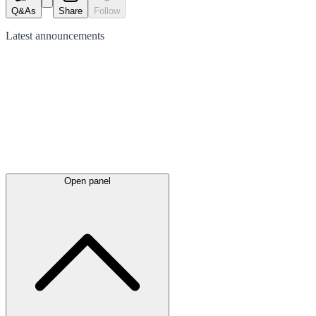
Q&As
Share
Follow
Latest
announcements
Open panel