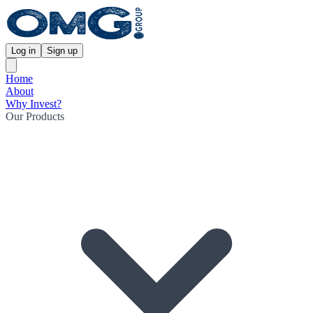
Log in
Sign up
Home
About
Why Invest?
Our Products