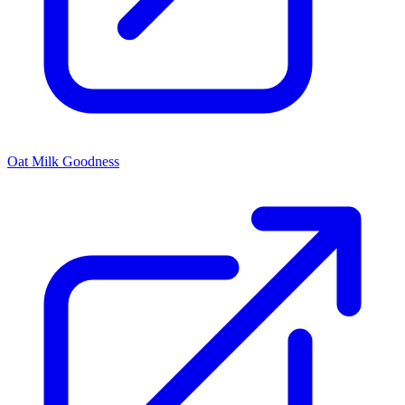
Oat Milk Goodness