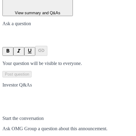
View summary and Q&As
Ask a question
Your question will be visible to everyone.
Post question
Investor Q&As
Start the conversation
Ask
OMG Group
a question about this
announcement
.