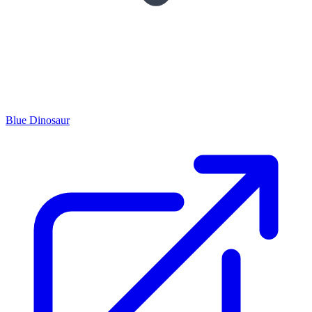
Blue Dinosaur