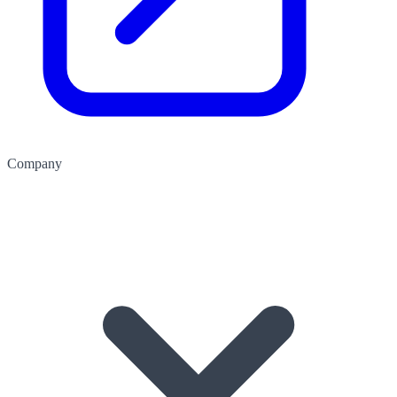
Company