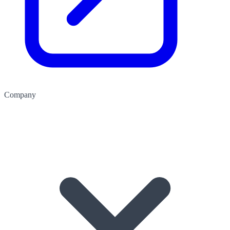
Company