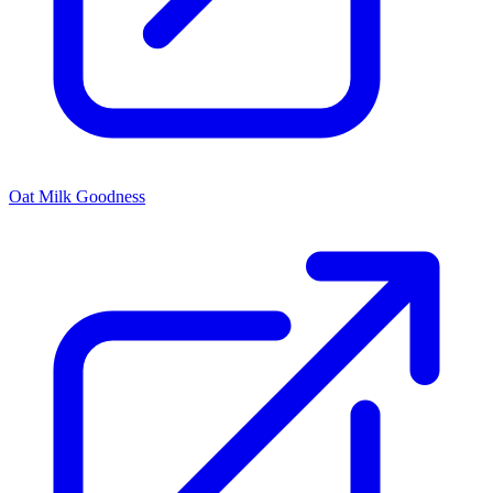
Oat Milk Goodness