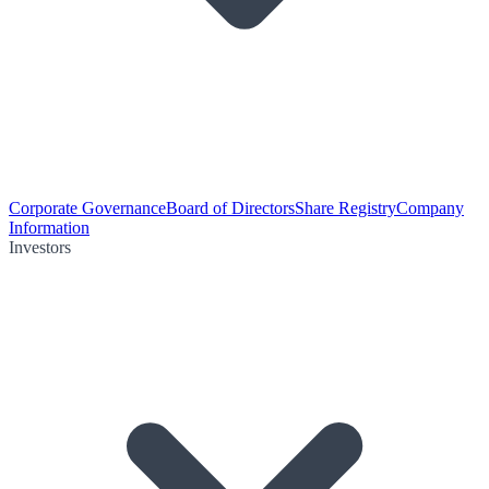
Corporate Governance
Board of Directors
Share Registry
Company
Information
Investors