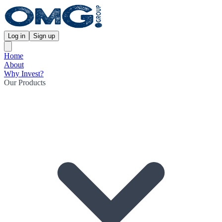
Log in
Sign up
Home
About
Why Invest?
Our Products