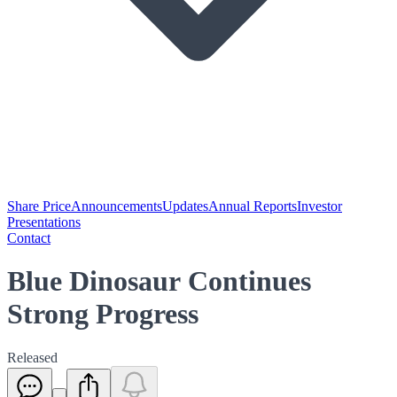
Share Price
Announcements
Updates
Annual Reports
Investor
Presentations
Contact
Blue Dinosaur Continues
Strong Progress
Released