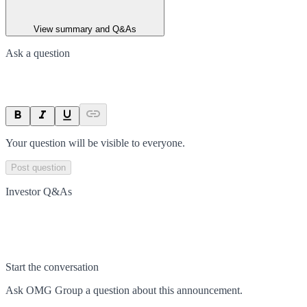
View summary and Q&As
Ask a question
Your question will be visible to everyone.
Post question
Investor Q&As
Start the conversation
Ask
OMG Group
a question about this
announcement
.