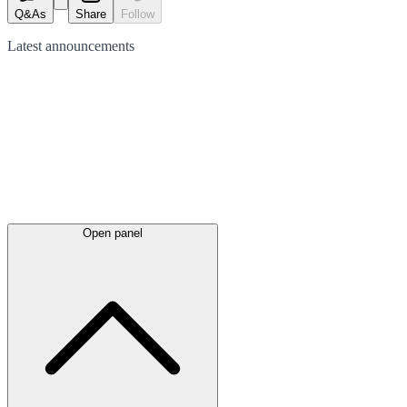
Q&As
Share
Follow
Latest
announcements
Open panel