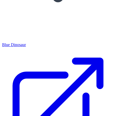
Blue Dinosaur