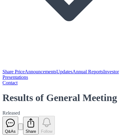
Share Price
Announcements
Updates
Annual Reports
Investor
Presentations
Contact
Results of General Meeting
Released
Q&As
Share
Follow