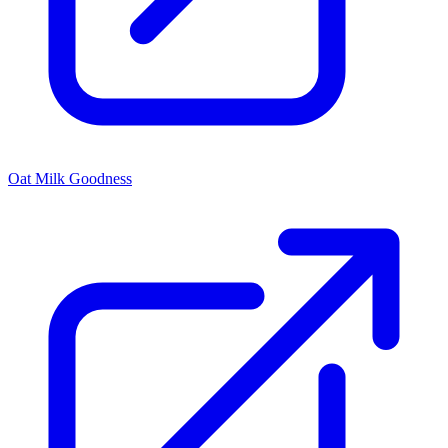
Oat Milk Goodness