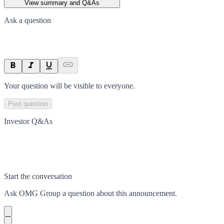
View summary and Q&As
Ask a question
Your question will be visible to everyone.
Post question
Investor Q&As
Start the conversation
Ask
OMG Group
a question about this
announcement
.