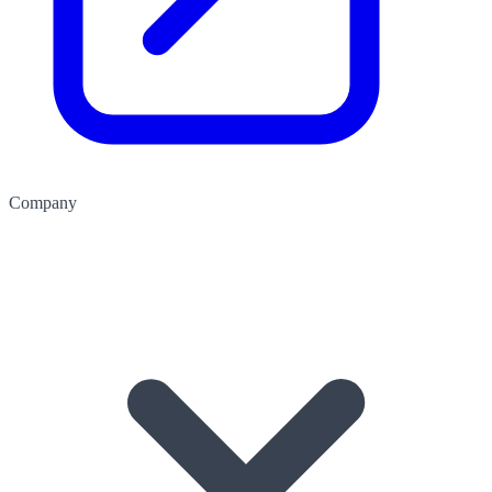
Company