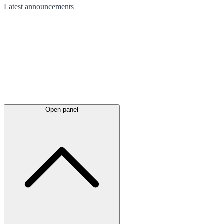
Latest
announcements
Open panel