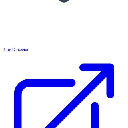
Blue Dinosaur