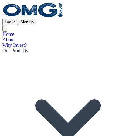
Log in
Sign up
Home
About
Why Invest?
Our Products