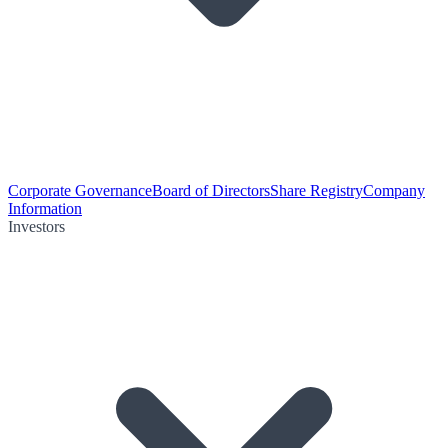
Corporate Governance
Board of Directors
Share Registry
Company
Information
Investors