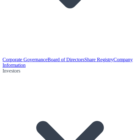
Corporate Governance
Board of Directors
Share Registry
Company
Information
Investors