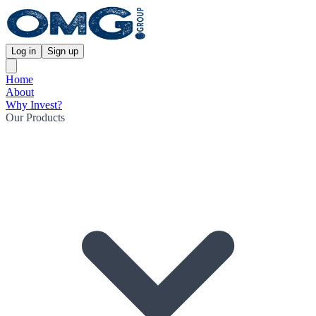
Log in
Sign up
Home
About
Why Invest?
Our Products