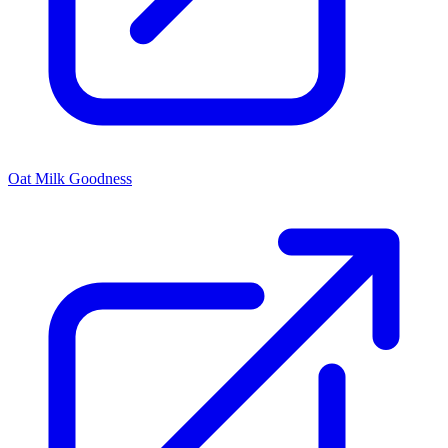
Oat Milk Goodness