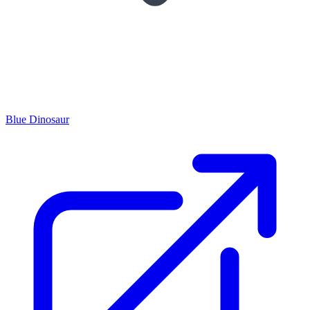
Blue Dinosaur