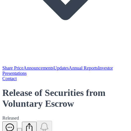
Share Price
Announcements
Updates
Annual Reports
Investor
Presentations
Contact
Release of Securities from
Voluntary Escrow
Released