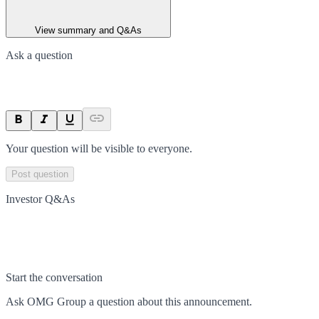
View summary and Q&As
Ask a question
Your question will be visible to everyone.
Post question
Investor Q&As
Start the conversation
Ask
OMG Group
a question about this
announcement
.