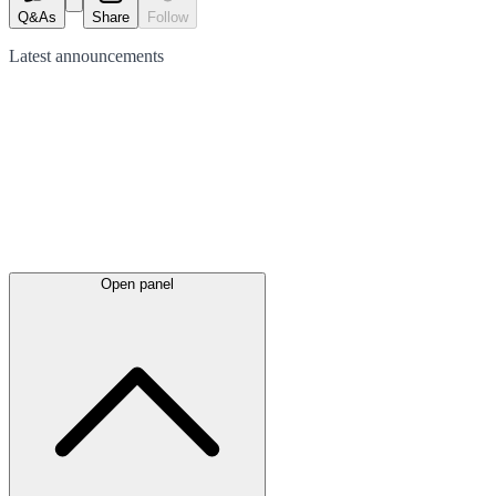
Q&As
Share
Follow
Latest
announcements
Open panel