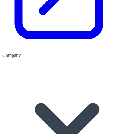
Company