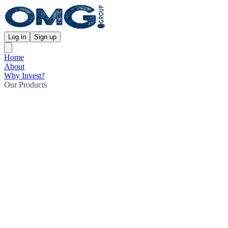
Log in
Sign up
Home
About
Why Invest?
Our Products