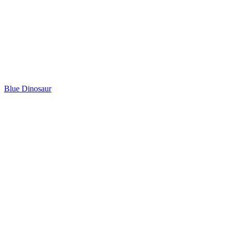
Blue Dinosaur