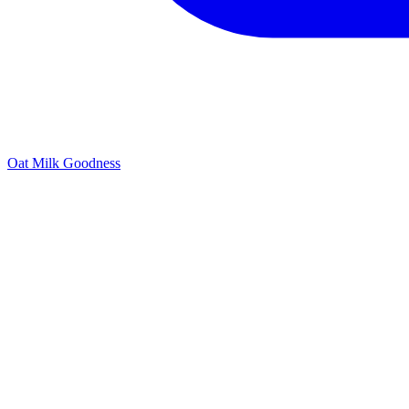
Oat Milk Goodness