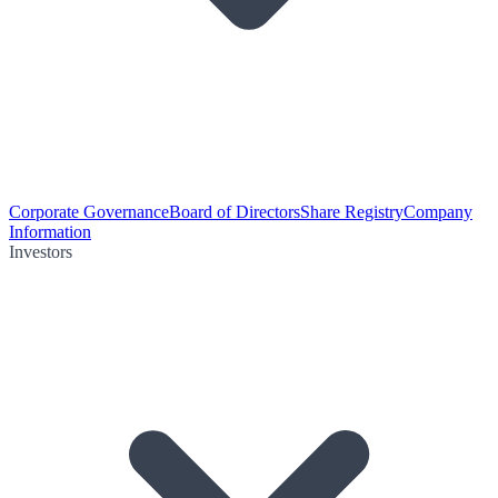
Corporate Governance
Board of Directors
Share Registry
Company
Information
Investors