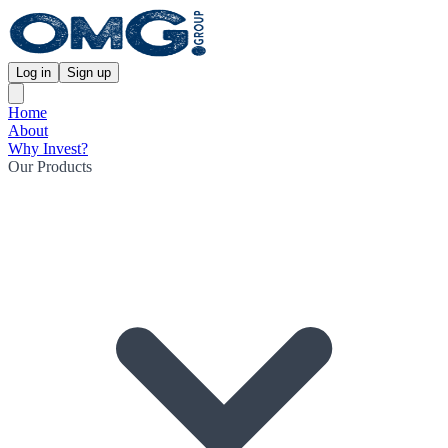
Log in
Sign up
Home
About
Why Invest?
Our Products