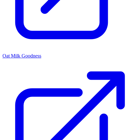
Oat Milk Goodness