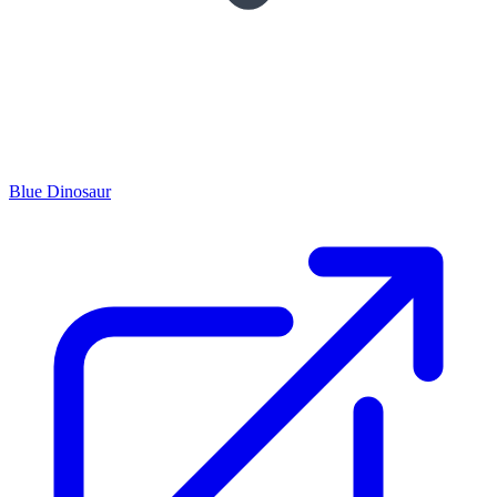
Blue Dinosaur