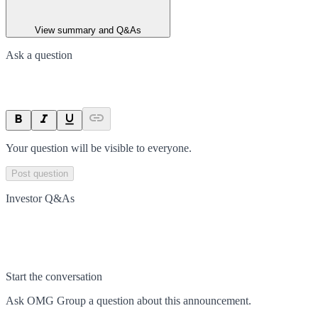
View summary and Q&As
Ask a question
Your question will be visible to everyone.
Post question
Investor Q&As
Start the conversation
Ask
OMG Group
a question about this
announcement
.