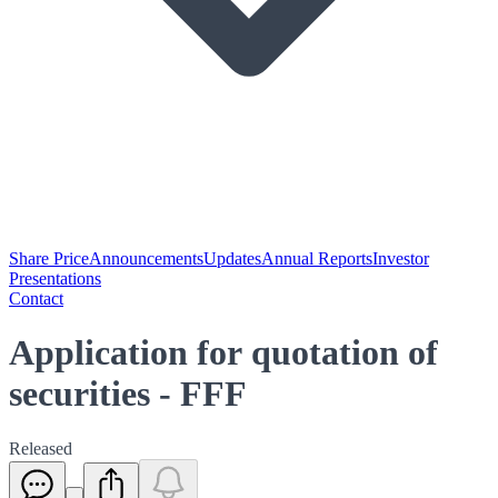
Share Price
Announcements
Updates
Annual Reports
Investor
Presentations
Contact
Application for quotation of
securities - FFF
Released