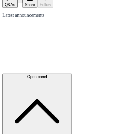
Q&As
Share
Follow
Latest
announcements
Open panel