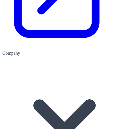
Company