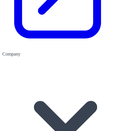
Company