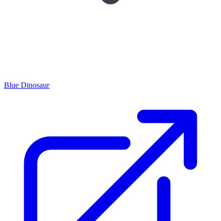
Blue Dinosaur