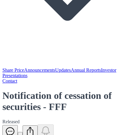
Share Price
Announcements
Updates
Annual Reports
Investor
Presentations
Contact
Notification of cessation of
securities - FFF
Released