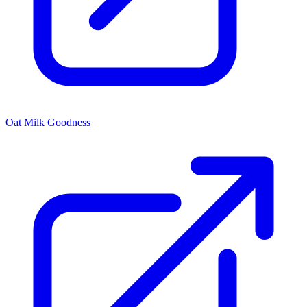
Oat Milk Goodness