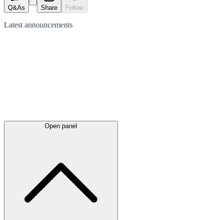
Q&As
Share
Follow
Latest
announcements
Open panel