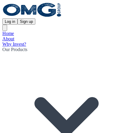
Log in
Sign up
Home
About
Why Invest?
Our Products