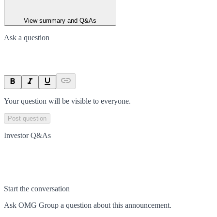
View summary and Q&As
Ask a question
Your question will be visible to everyone.
Post question
Investor Q&As
Start the conversation
Ask
OMG Group
a question about this
announcement
.