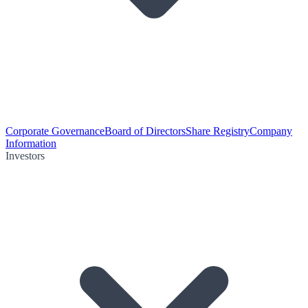
Corporate Governance
Board of Directors
Share Registry
Company
Information
Investors