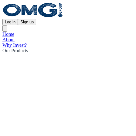
Log in
Sign up
Home
About
Why Invest?
Our Products