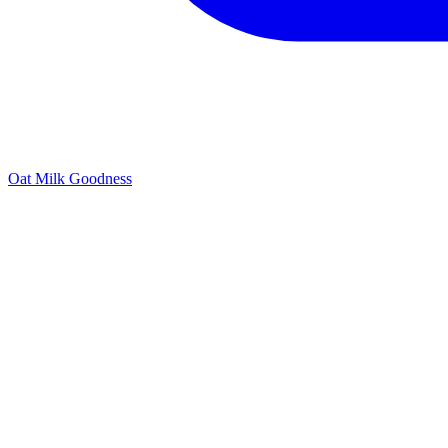
Oat Milk Goodness