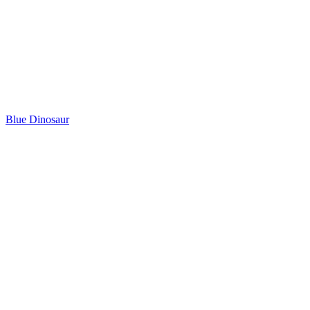
Blue Dinosaur