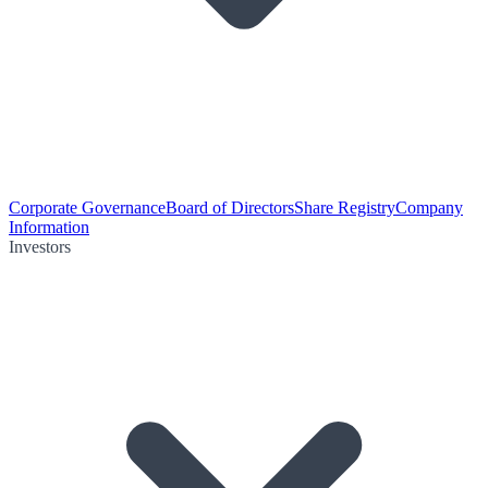
Corporate Governance
Board of Directors
Share Registry
Company
Information
Investors