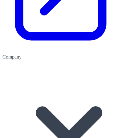
Company