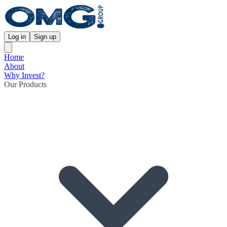
Log in
Sign up
Home
About
Why Invest?
Our Products