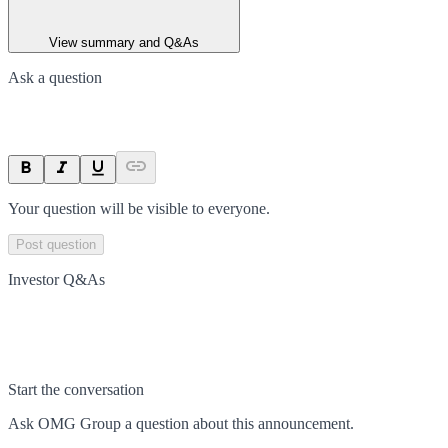
View summary and Q&As
Ask a question
Your question will be visible to everyone.
Post question
Investor Q&As
Start the conversation
Ask
OMG Group
a question about this
announcement
.