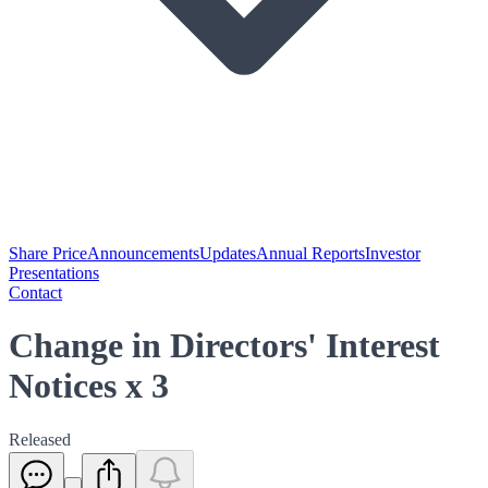
Share Price
Announcements
Updates
Annual Reports
Investor
Presentations
Contact
Change in Directors' Interest
Notices x 3
Released