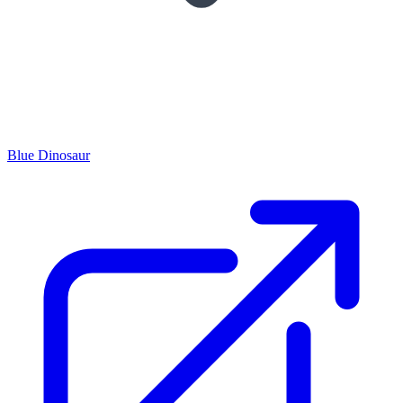
Blue Dinosaur