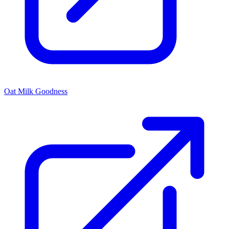
Oat Milk Goodness