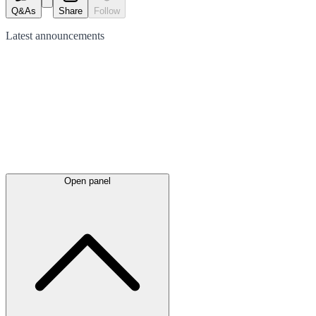
Q&As
Share
Follow
Latest
announcements
Open panel