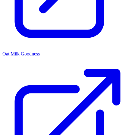
Oat Milk Goodness