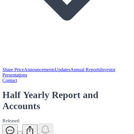
Share Price
Announcements
Updates
Annual Reports
Investor
Presentations
Contact
Half Yearly Report and
Accounts
Released