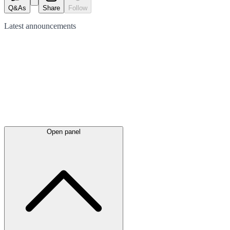
Q&As
Share
Follow
Latest
announcements
Open panel