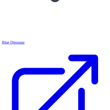
Blue Dinosaur