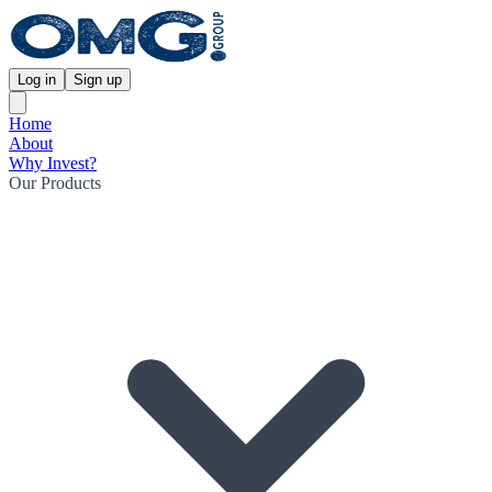
Log in
Sign up
Home
About
Why Invest?
Our Products