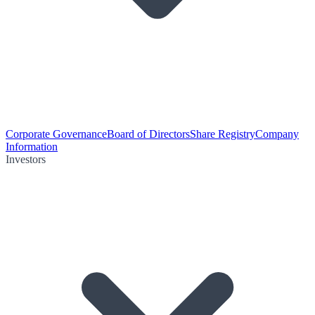
Corporate Governance
Board of Directors
Share Registry
Company
Information
Investors