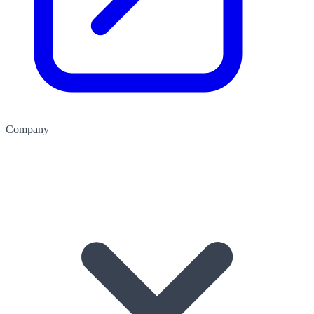
Company