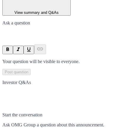
View summary and Q&As
Ask a question
Your question will be visible to everyone.
Post question
Investor Q&As
Start the conversation
Ask
OMG Group
a question about this
announcement
.