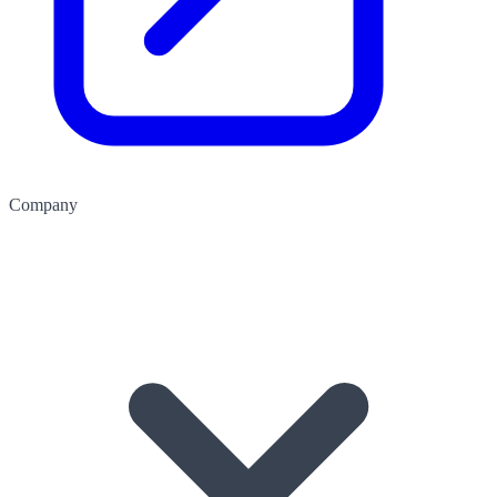
Company