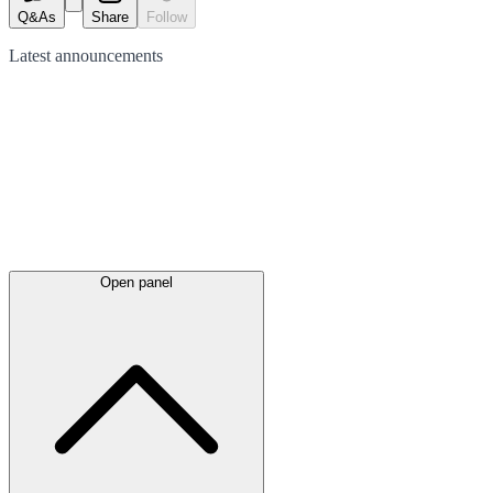
Q&As
Share
Follow
Latest
announcements
Open panel