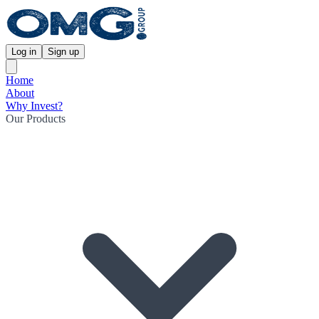
Log in
Sign up
Home
About
Why Invest?
Our Products