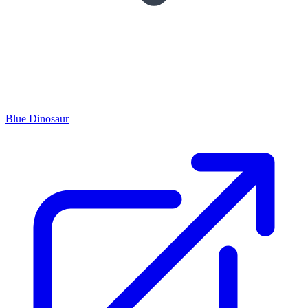
Blue Dinosaur