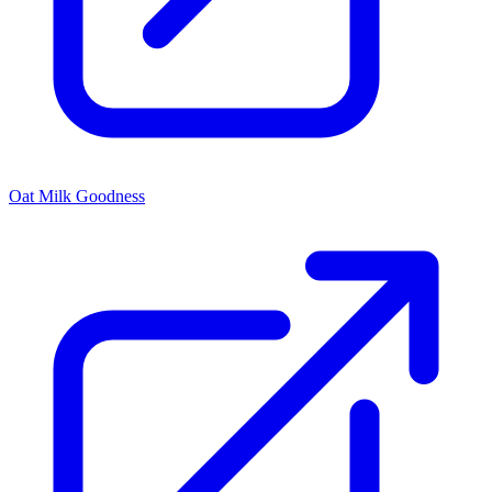
Oat Milk Goodness