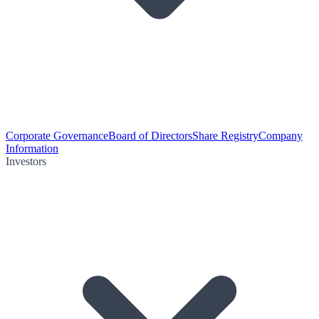
Corporate Governance
Board of Directors
Share Registry
Company
Information
Investors