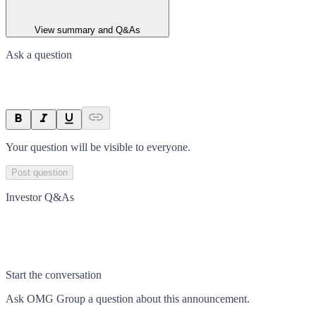
View summary and Q&As
Ask a question
Your question will be visible to everyone.
Post question
Investor Q&As
Start the conversation
Ask
OMG Group
a question about this
announcement
.