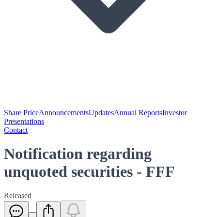
Share Price
Announcements
Updates
Annual Reports
Investor
Presentations
Contact
Notification regarding
unquoted securities - FFF
Released