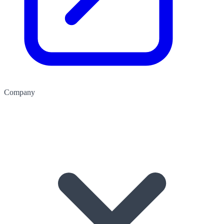
Company