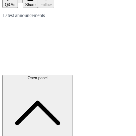
Q&As
Share
Follow
Latest
announcements
Open panel