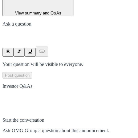
View summary and Q&As
Ask a question
Your question will be visible to everyone.
Post question
Investor Q&As
Start the conversation
Ask
OMG Group
a question about this
announcement
.