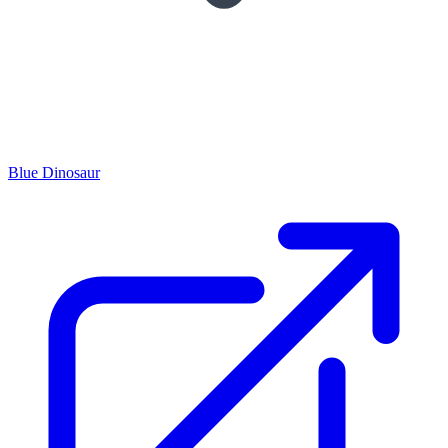
Blue Dinosaur