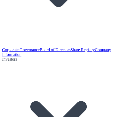
Corporate Governance
Board of Directors
Share Registry
Company
Information
Investors