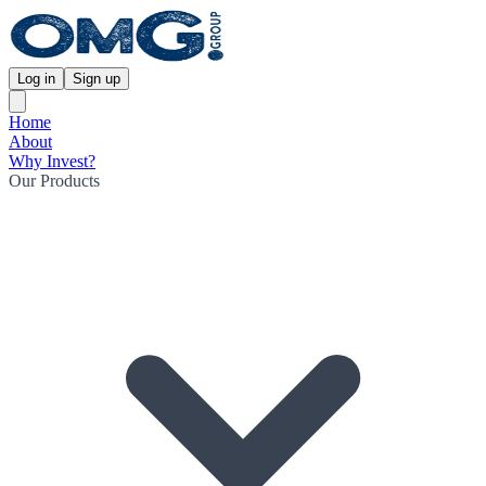
Log in
Sign up
Home
About
Why Invest?
Our Products