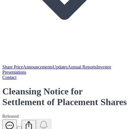
Share Price
Announcements
Updates
Annual Reports
Investor
Presentations
Contact
Cleansing Notice for
Settlement of Placement Shares
Released