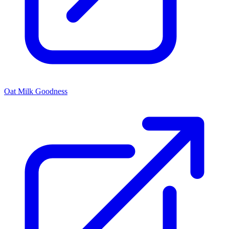
Oat Milk Goodness