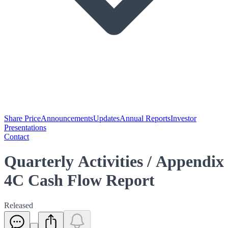
Share Price
Announcements
Updates
Annual Reports
Investor
Presentations
Contact
Quarterly Activities / Appendix
4C Cash Flow Report
Released