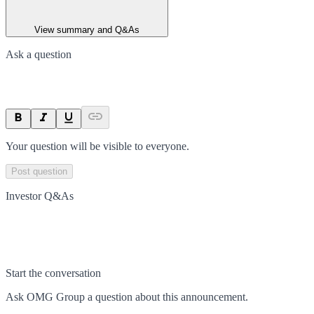
View summary and Q&As
Ask a question
Your question will be visible to everyone.
Post question
Investor Q&As
Start the conversation
Ask
OMG Group
a question about this
announcement
.