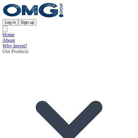
Log in
Sign up
Home
About
Why Invest?
Our Products