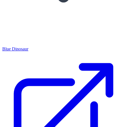
Blue Dinosaur