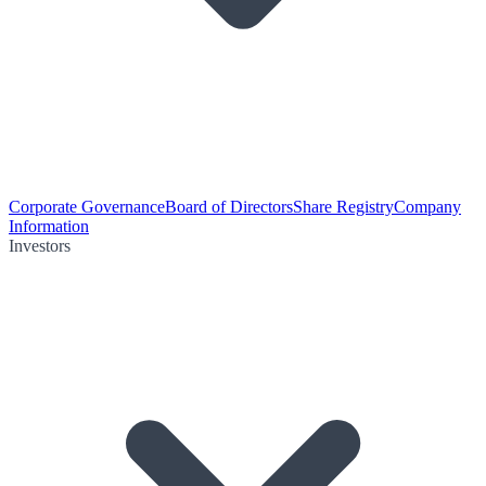
Corporate Governance
Board of Directors
Share Registry
Company
Information
Investors