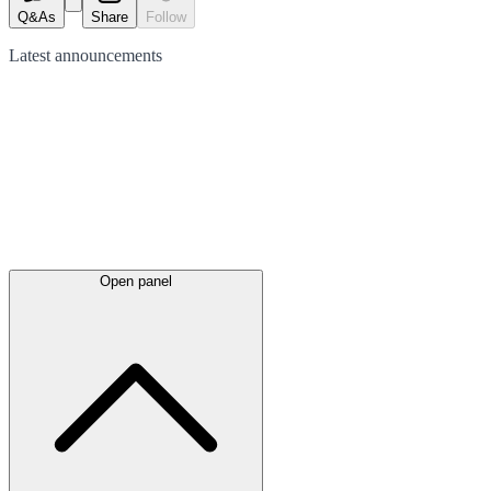
Q&As
Share
Follow
Latest
announcements
Open panel