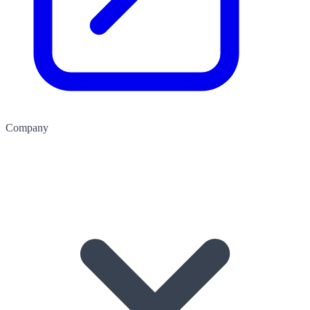
Company