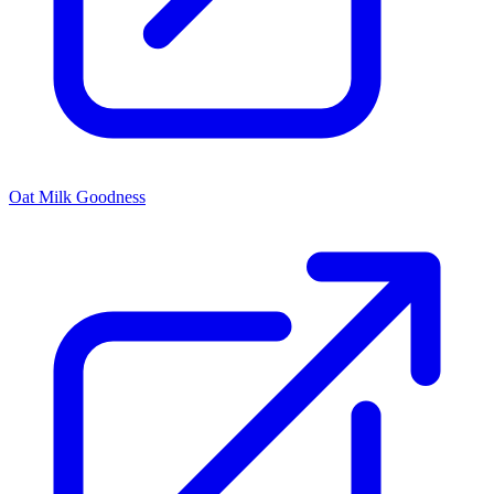
Oat Milk Goodness