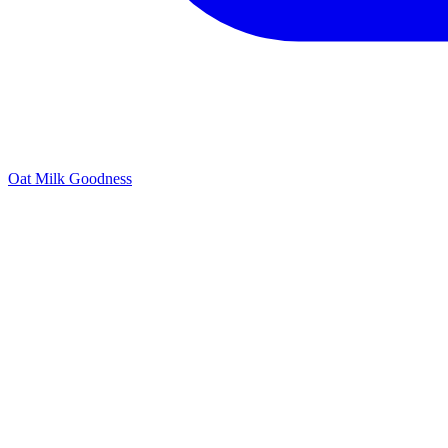
Oat Milk Goodness