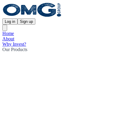
Log in
Sign up
Home
About
Why Invest?
Our Products