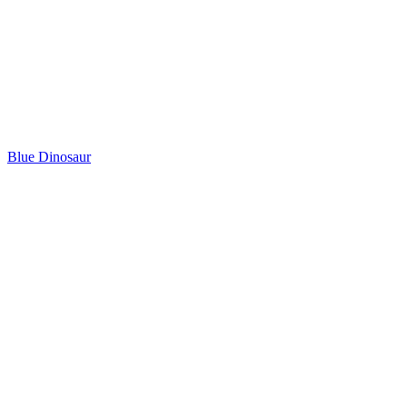
Blue Dinosaur