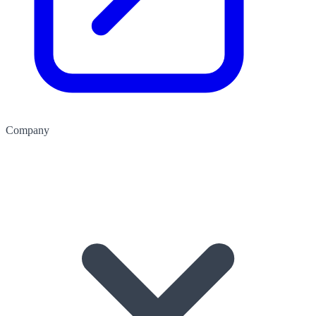
Company