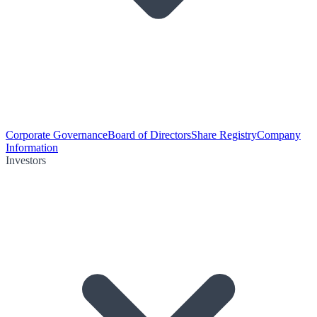
Corporate Governance
Board of Directors
Share Registry
Company
Information
Investors