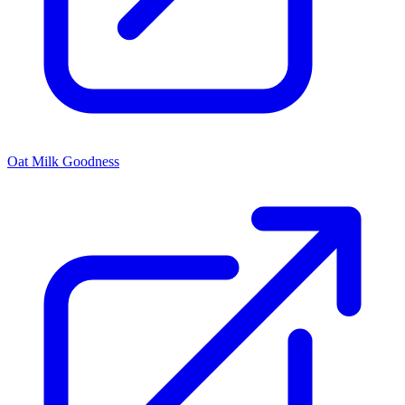
Oat Milk Goodness