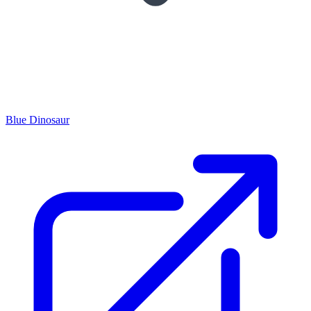
Blue Dinosaur