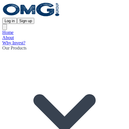
Log in
Sign up
Home
About
Why Invest?
Our Products