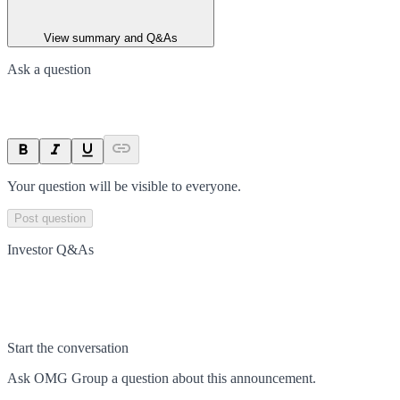
View summary and Q&As
Ask a question
Your question will be visible to everyone.
Post question
Investor Q&As
Start the conversation
Ask
OMG Group
a question about this
announcement
.