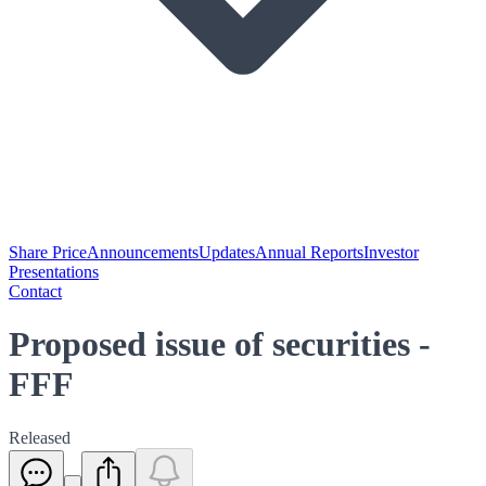
Share Price
Announcements
Updates
Annual Reports
Investor
Presentations
Contact
Proposed issue of securities -
FFF
Released