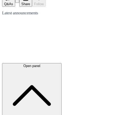
Q&As
Share
Follow
Latest
announcements
Open panel