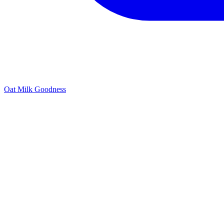
Oat Milk Goodness