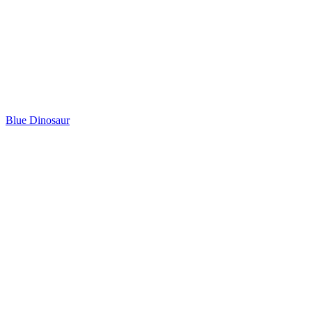
Blue Dinosaur