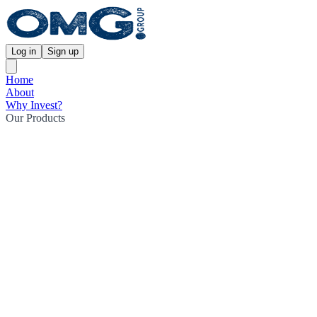
Log in
Sign up
Home
About
Why Invest?
Our Products