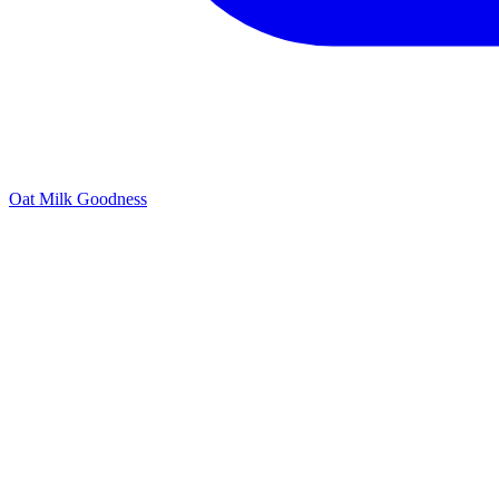
Oat Milk Goodness