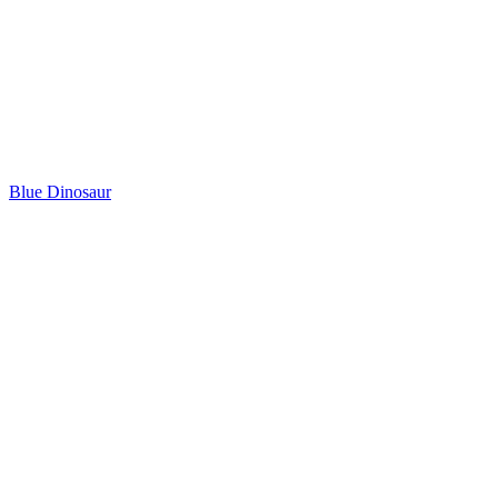
Blue Dinosaur