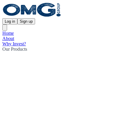
Log in
Sign up
Home
About
Why Invest?
Our Products