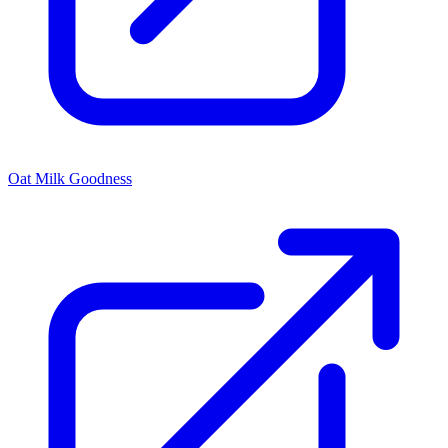
Oat Milk Goodness