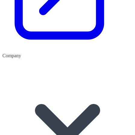
Company