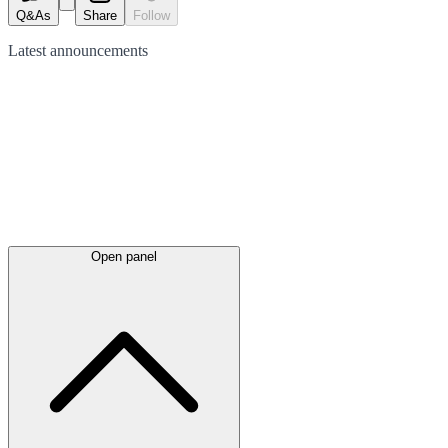
Q&As
Share
Follow
Latest
announcements
Open panel