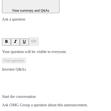
View summary and Q&As
Ask a question
Your question will be visible to everyone.
Post question
Investor Q&As
Start the conversation
Ask
OMG Group
a question about this
announcement
.