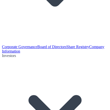
Corporate Governance
Board of Directors
Share Registry
Company
Information
Investors