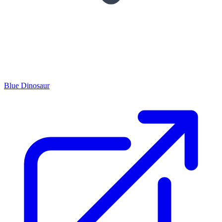
Blue Dinosaur