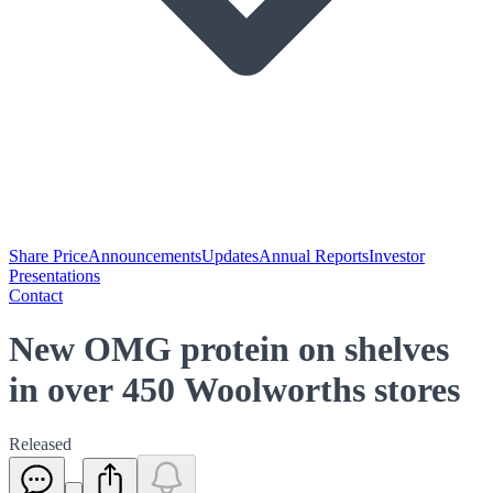
Share Price
Announcements
Updates
Annual Reports
Investor
Presentations
Contact
New OMG protein on shelves
in over 450 Woolworths stores
Released