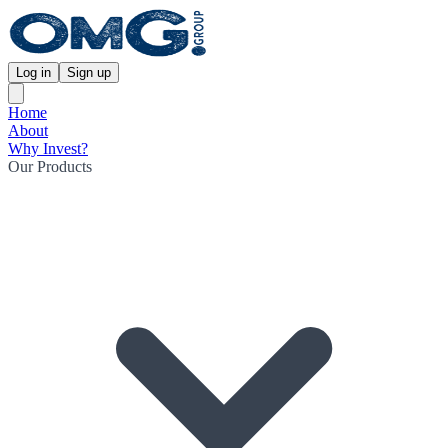
Log in
Sign up
Home
About
Why Invest?
Our Products