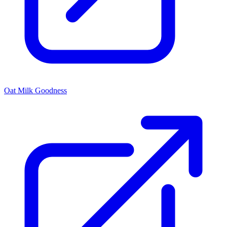
Oat Milk Goodness