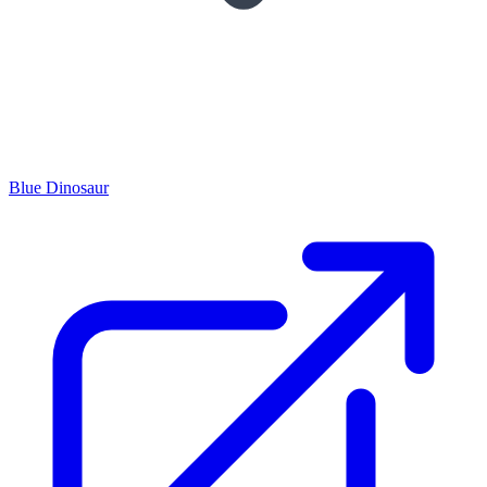
Blue Dinosaur