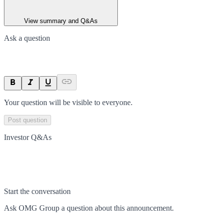
View summary and Q&As
Ask a question
Your question will be visible to everyone.
Post question
Investor Q&As
Start the conversation
Ask
OMG Group
a question about this
announcement
.