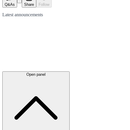
Q&As
Share
Follow
Latest
announcements
Open panel