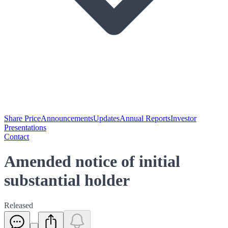
Share Price
Announcements
Updates
Annual Reports
Investor
Presentations
Contact
Amended notice of initial
substantial holder
Released