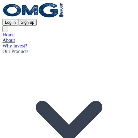
Log in
Sign up
Home
About
Why Invest?
Our Products