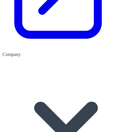
Company