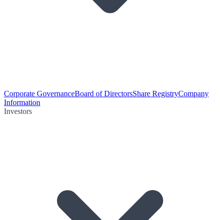
Corporate Governance
Board of Directors
Share Registry
Company
Information
Investors