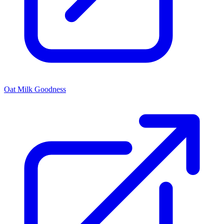
Oat Milk Goodness