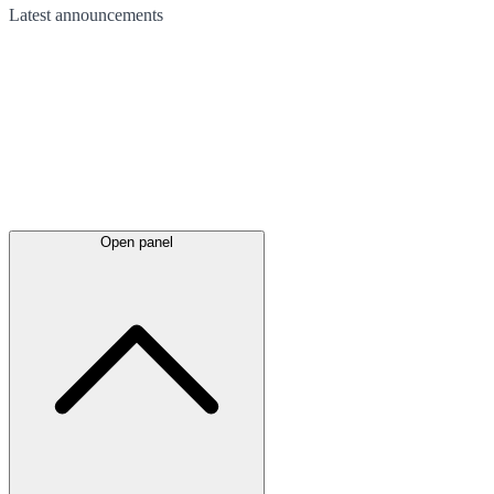
Latest
announcements
Open panel