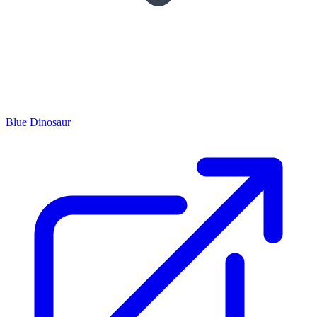
Blue Dinosaur