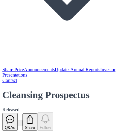
Share Price
Announcements
Updates
Annual Reports
Investor
Presentations
Contact
Cleansing Prospectus
Released
Q&As
Share
Follow