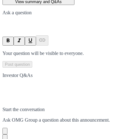
View summary and Q&As
Ask a question
Your question will be visible to everyone.
Post question
Investor Q&As
Start the conversation
Ask
OMG Group
a question about this
announcement
.