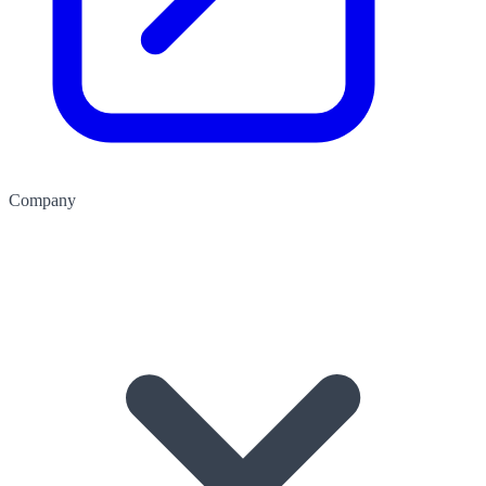
Company