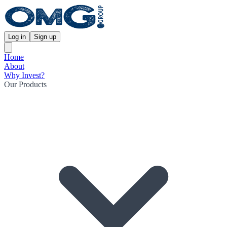
Log in
Sign up
Home
About
Why Invest?
Our Products