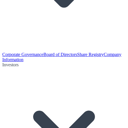
Corporate Governance
Board of Directors
Share Registry
Company
Information
Investors