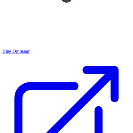
Blue Dinosaur