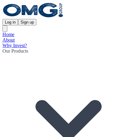
Log in
Sign up
Home
About
Why Invest?
Our Products