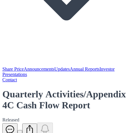
Share Price
Announcements
Updates
Annual Reports
Investor
Presentations
Contact
Quarterly Activities/Appendix
4C Cash Flow Report
Released