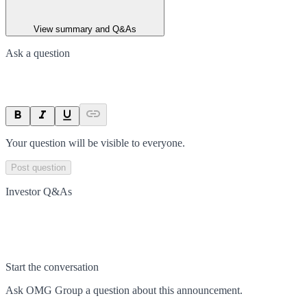
View summary and Q&As
Ask a question
Your question will be visible to everyone.
Post question
Investor Q&As
Start the conversation
Ask
OMG Group
a question about this
announcement
.