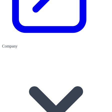
Company