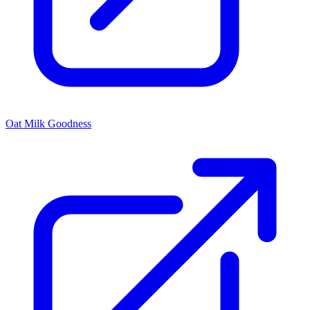
Oat Milk Goodness