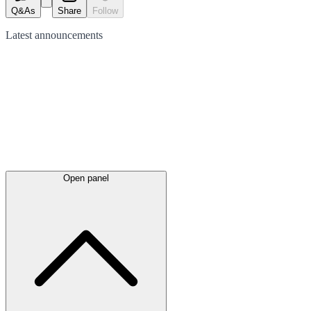
Q&As
Share
Follow
Latest
announcements
Open panel