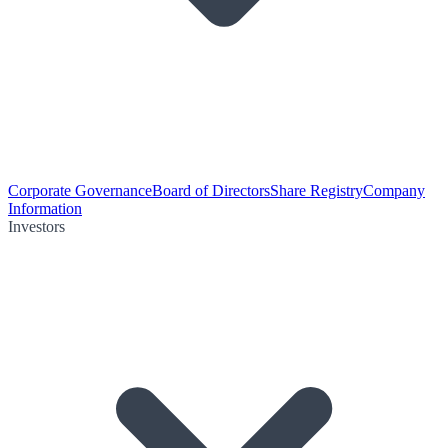
Corporate Governance
Board of Directors
Share Registry
Company
Information
Investors