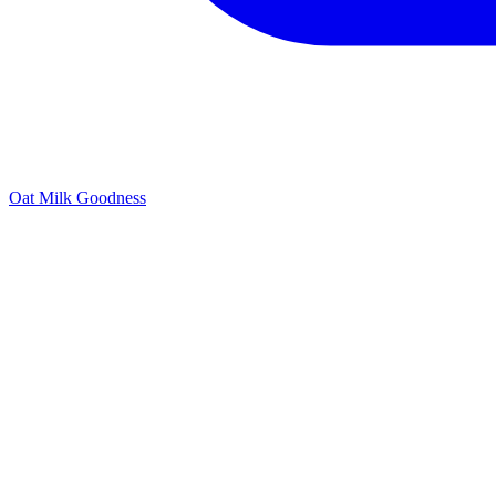
Oat Milk Goodness