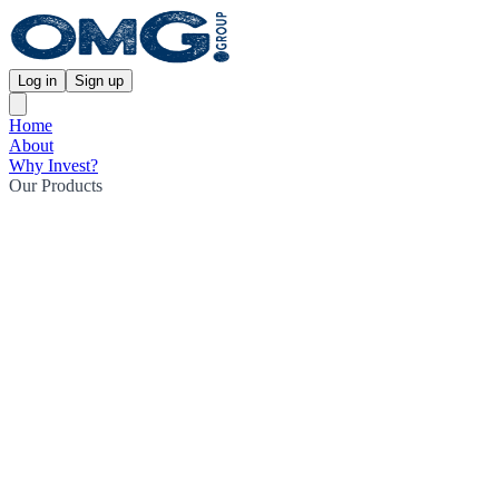
Log in
Sign up
Home
About
Why Invest?
Our Products