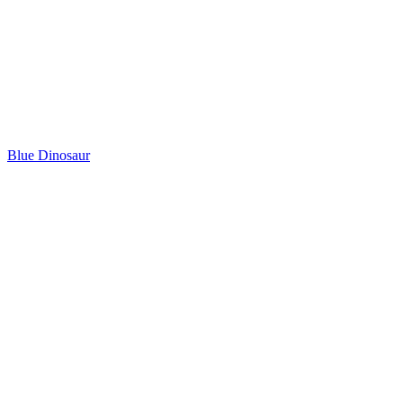
Blue Dinosaur