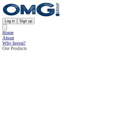
Log in
Sign up
Home
About
Why Invest?
Our Products