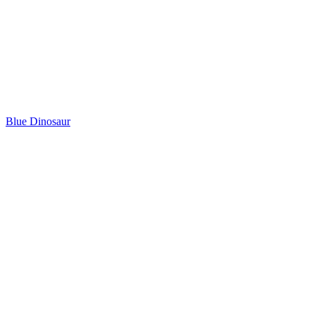
Blue Dinosaur