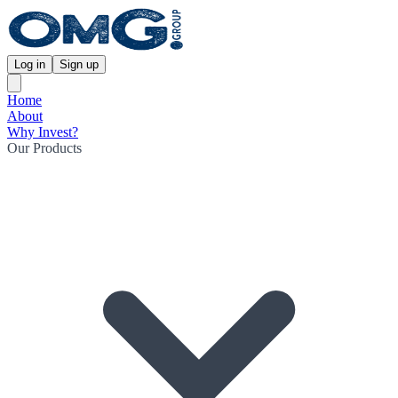
Log in
Sign up
Home
About
Why Invest?
Our Products