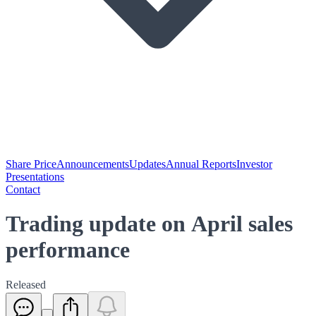
Share Price
Announcements
Updates
Annual Reports
Investor
Presentations
Contact
Trading update on April sales
performance
Released