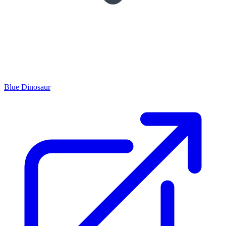
Blue Dinosaur