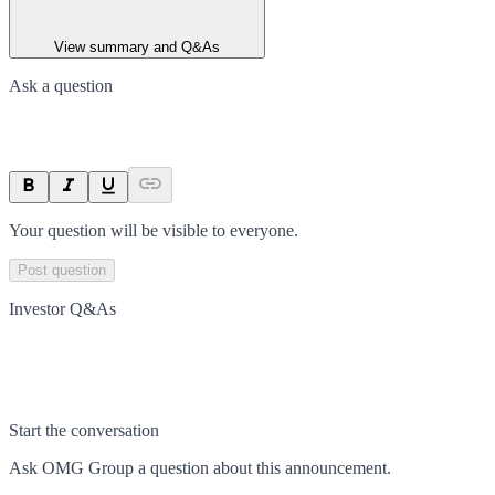
View summary and Q&As
Ask a question
Your question will be visible to everyone.
Post question
Investor Q&As
Start the conversation
Ask
OMG Group
a question about this
announcement
.