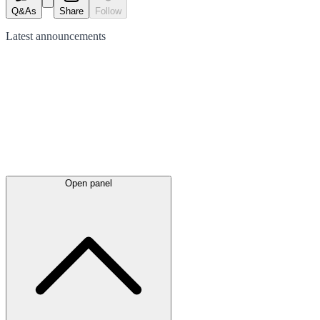
Q&As
Share
Follow
Latest
announcements
Open panel