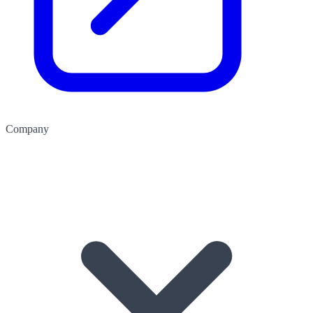
Company