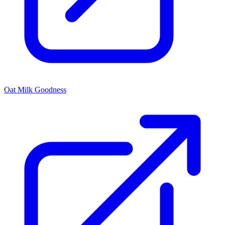
Oat Milk Goodness