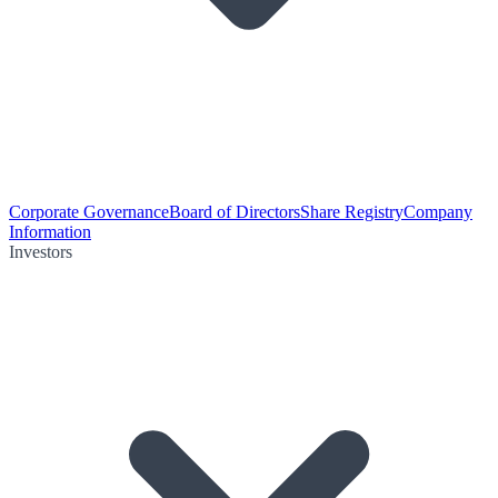
Corporate Governance
Board of Directors
Share Registry
Company
Information
Investors