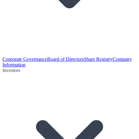
Corporate Governance
Board of Directors
Share Registry
Company
Information
Investors