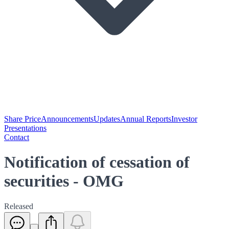
Share Price
Announcements
Updates
Annual Reports
Investor
Presentations
Contact
Notification of cessation of
securities - OMG
Released