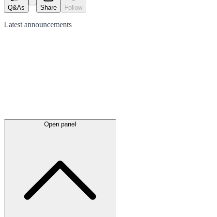
Q&As
Share
Follow
Latest
announcements
Open panel