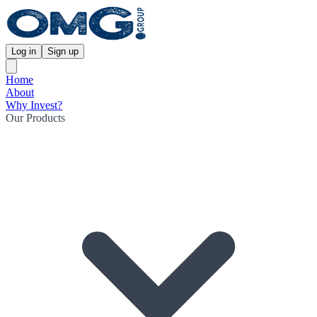
Log in
Sign up
Home
About
Why Invest?
Our Products