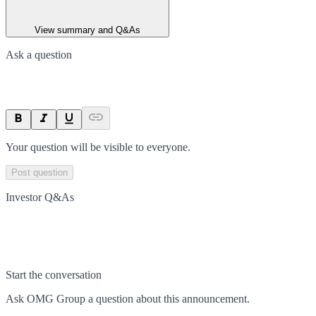
View summary and Q&As
Ask a question
Your question will be visible to everyone.
Post question
Investor Q&As
Start the conversation
Ask
OMG Group
a question about this
announcement
.