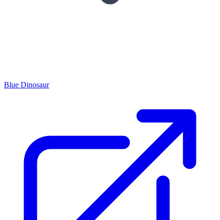
Blue Dinosaur