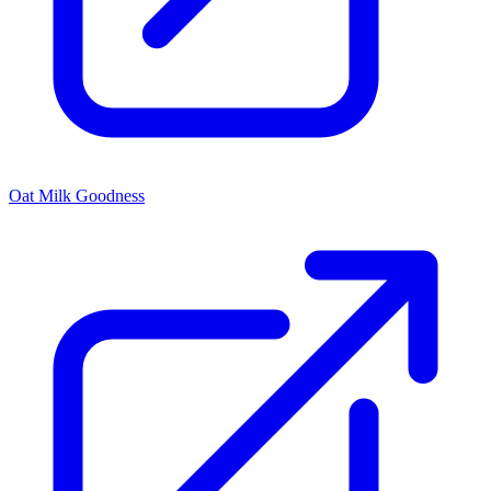
Oat Milk Goodness