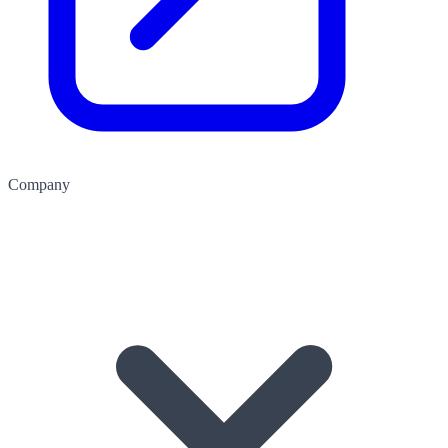
Company