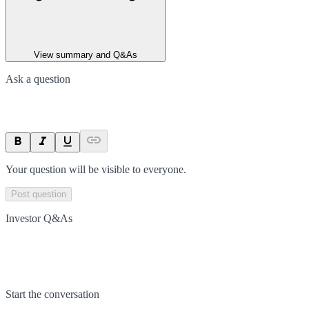
View summary and Q&As
Ask a question
Your question will be visible to everyone.
Post question
Investor Q&As
Start the conversation