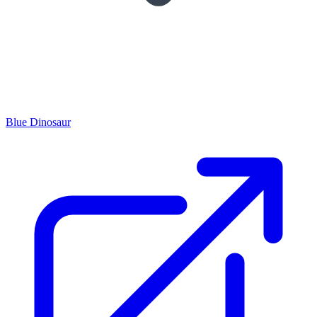
Blue Dinosaur