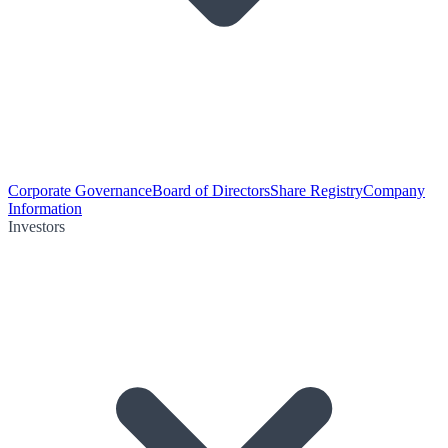
Corporate Governance
Board of Directors
Share Registry
Company
Information
Investors