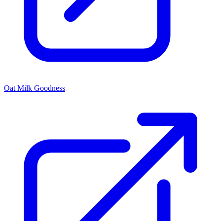
Oat Milk Goodness