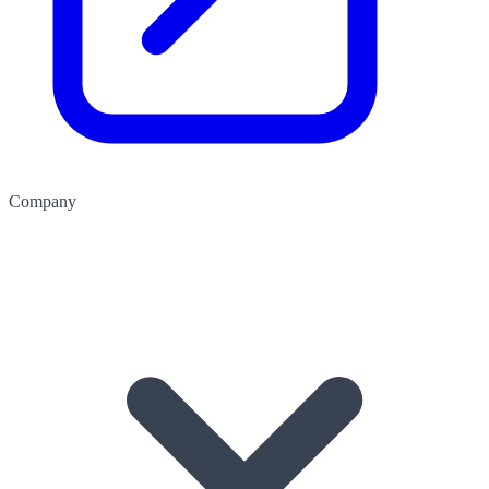
Company