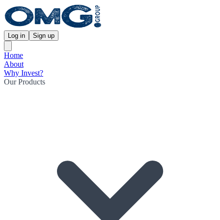
Log in
Sign up
Home
About
Why Invest?
Our Products