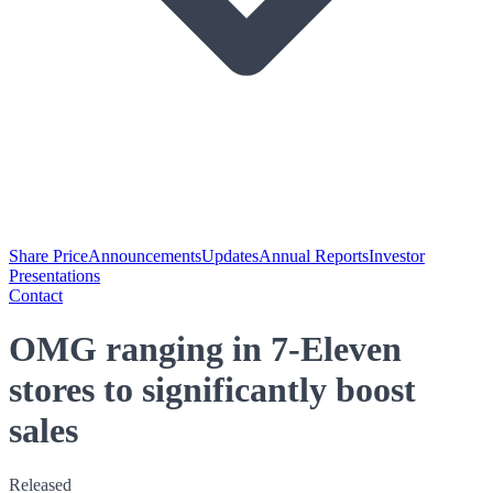
Share Price
Announcements
Updates
Annual Reports
Investor
Presentations
Contact
OMG ranging in 7-Eleven
stores to significantly boost
sales
Released