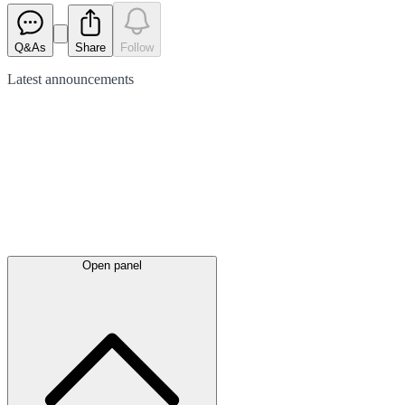
Q&As
Share
Follow
Latest
announcements
Open panel