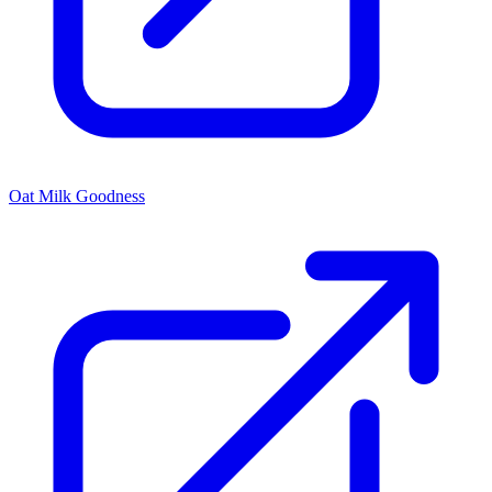
Oat Milk Goodness