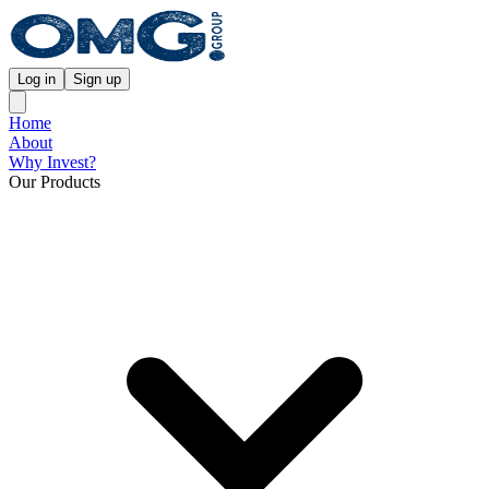
Log in
Sign up
Home
About
Why Invest?
Our Products