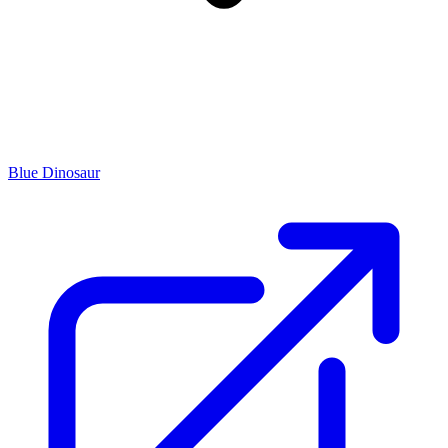
Blue Dinosaur