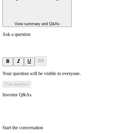
View summary and Q&As
Ask a question
Your question will be visible to everyone.
Post question
Investor Q&As
Start the conversation