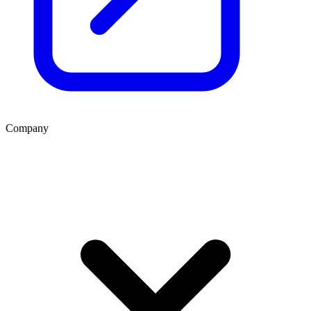
Company