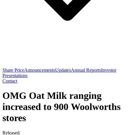
Share Price
Announcements
Updates
Annual Reports
Investor
Presentations
Contact
OMG Oat Milk ranging
increased to 900 Woolworths
stores
Released