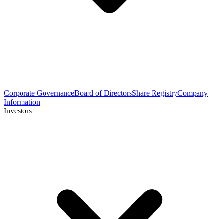
Corporate Governance
Board of Directors
Share Registry
Company
Information
Investors