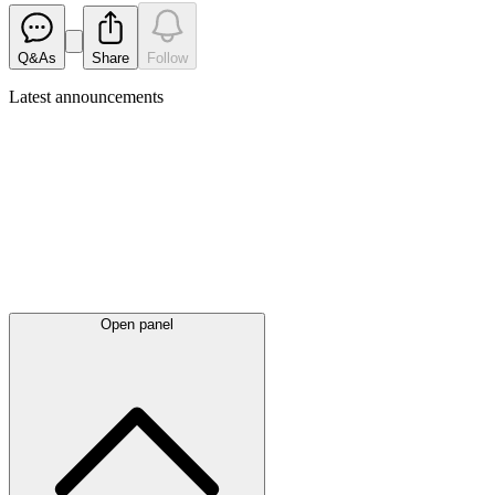
Q&As
Share
Follow
Latest
announcements
Open panel