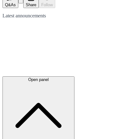
Q&As
Share
Follow
Latest
announcements
Open panel