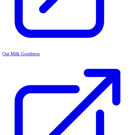
Oat Milk Goodness