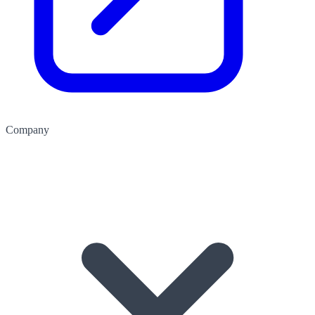
Company