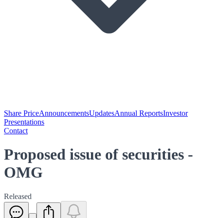
Share Price
Announcements
Updates
Annual Reports
Investor
Presentations
Contact
Proposed issue of securities -
OMG
Released