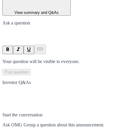
View summary and Q&As
Ask a question
Your question will be visible to everyone.
Post question
Investor Q&As
Start the conversation
Ask
OMG Group
a question about this
announcement
.