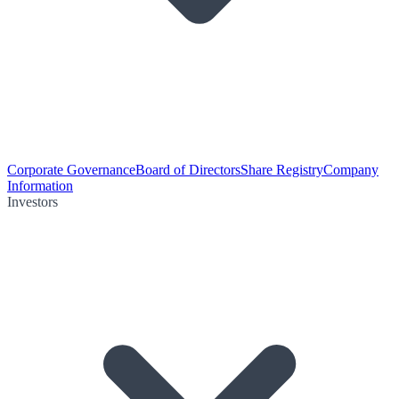
Corporate Governance
Board of Directors
Share Registry
Company
Information
Investors