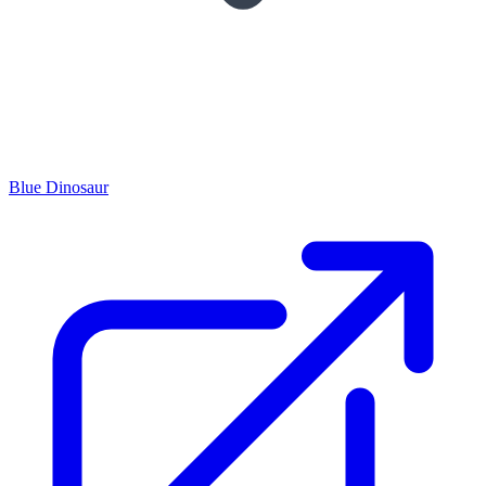
Blue Dinosaur