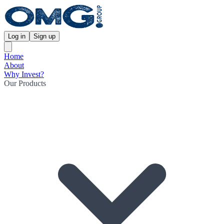
Log in
Sign up
Home
About
Why Invest?
Our Products