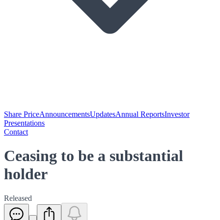
Share Price
Announcements
Updates
Annual Reports
Investor
Presentations
Contact
Ceasing to be a substantial
holder
Released