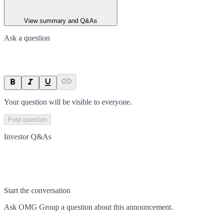
View summary and Q&As
Ask a question
Your question will be visible to everyone.
Post question
Investor Q&As
Start the conversation
Ask
OMG Group
a question about this
announcement
.