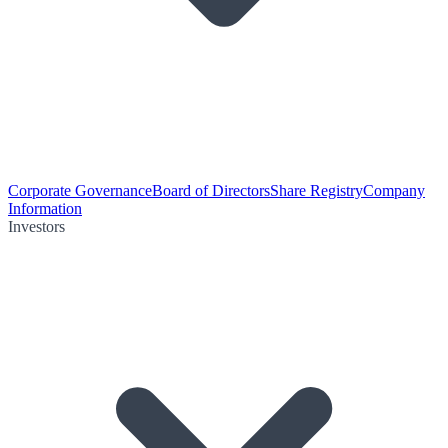
Corporate Governance
Board of Directors
Share Registry
Company
Information
Investors