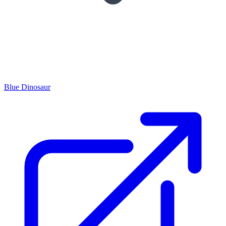
Blue Dinosaur