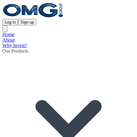
Log in
Sign up
Home
About
Why Invest?
Our Products