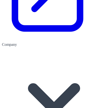
Company