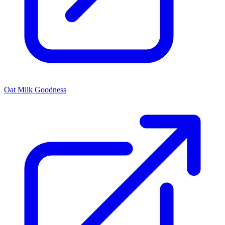
Oat Milk Goodness