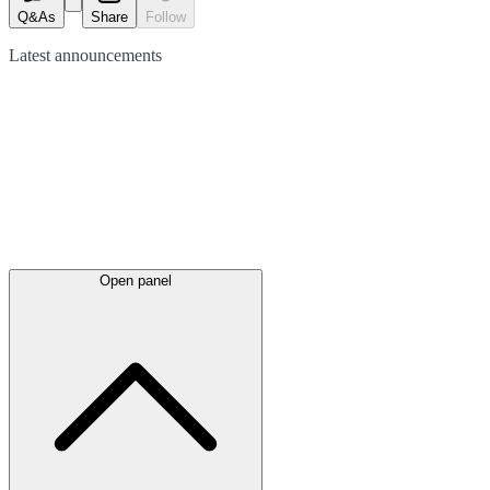
Q&As
Share
Follow
Latest
announcements
Open panel